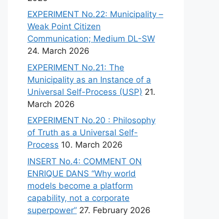
EXPERIMENT No.22: Municipality –
Weak Point Citizen
Communication; Medium DL-SW
24. March 2026
EXPERIMENT No.21: The
Municipality as an Instance of a
Universal Self-Process (USP)
21.
March 2026
EXPERIMENT No.20 : Philosophy
of Truth as a Universal Self-
Process
10. March 2026
INSERT No.4: COMMENT ON
ENRIQUE DANS “Why world
models become a platform
capability, not a corporate
superpower”
27. February 2026