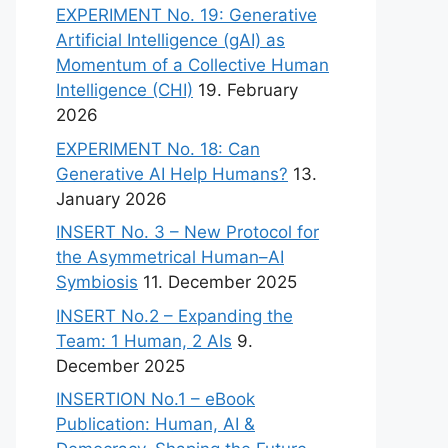
EXPERIMENT No. 19: Generative
Artificial Intelligence (gAI) as
Momentum of a Collective Human
Intelligence (CHI)
19. February
2026
EXPERIMENT No. 18: Can
Generative AI Help Humans?
13.
January 2026
INSERT No. 3 – New Protocol for
the Asymmetrical Human–AI
Symbiosis
11. December 2025
INSERT No.2 – Expanding the
Team: 1 Human, 2 AIs
9.
December 2025
INSERTION No.1 – eBook
Publication: Human, AI &