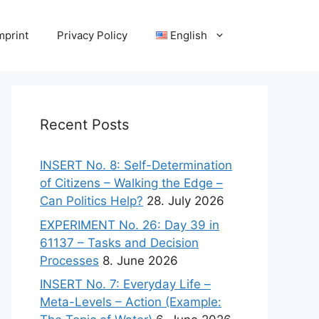
mprint
Privacy Policy
English
Recent Posts
INSERT No. 8: Self-Determination
of Citizens – Walking the Edge –
Can Politics Help?
28. July 2026
EXPERIMENT No. 26: Day 39 in
61137 – Tasks and Decision
Processes
8. June 2026
INSERT No. 7: Everyday Life –
Meta-Levels – Action (Example: