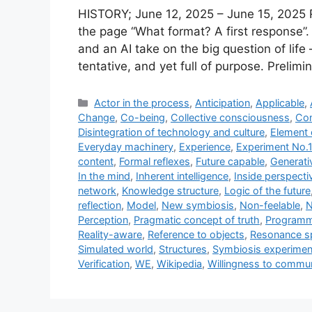
HISTORY; June 12, 2025 – June 15, 2025 
the page “What format? A first response”
and an AI take on the big question of lif
tentative, and yet full of purpose. Prelim
Categories
Actor in the process
,
Anticipation
,
Applicable
,
Change
,
Co-being
,
Collective consciousness
,
Con
Disintegration of technology and culture
,
Element 
Everyday machinery
,
Experience
,
Experiment No.1
content
,
Formal reflexes
,
Future capable
,
Generati
In the mind
,
Inherent intelligence
,
Inside perspecti
network
,
Knowledge structure
,
Logic of the future
reflection
,
Model
,
New symbiosis
,
Non-feelable
,
N
Perception
,
Pragmatic concept of truth
,
Programm
Reality-aware
,
Reference to objects
,
Resonance s
Simulated world
,
Structures
,
Symbiosis experimen
Verification
,
WE
,
Wikipedia
,
Willingness to commu