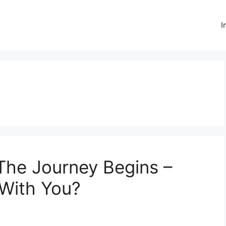
I
The Journey Begins –
 With You?