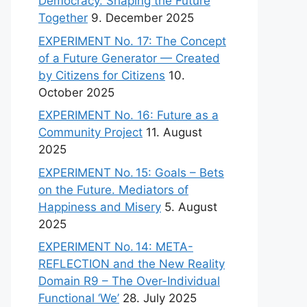
Democracy. Shaping the Future
Together
9. December 2025
EXPERIMENT No. 17: The Concept
of a Future Generator — Created
by Citizens for Citizens
10.
October 2025
EXPERIMENT No. 16: Future as a
Community Project
11. August
2025
EXPERIMENT No. 15: Goals – Bets
on the Future. Mediators of
Happiness and Misery
5. August
2025
EXPERIMENT No. 14: META-
REFLECTION and the New Reality
Domain R9 – The Over-Individual
Functional ‘We’
28. July 2025