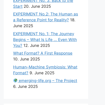
EXPERIMENT No. 3: Back to the
Start
20. June 2025
EXPERIMENT No.2: The Human as
a Reference Point for Reality?
18.
June 2025
EXPERIMENT No. 1: The Journey
Begins – What Is Life … Even With
You?
12. June 2025
What Format? A First Response
10. June 2025
Human–Machine Symbiosis: What
Format?
9. June 2025
emerging-life.org – The Project
6. June 2025