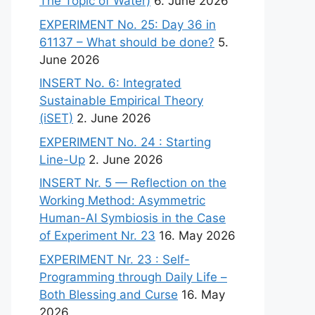
The Topic of Water)
6. June 2026
EXPERIMENT No. 25: Day 36 in
61137 – What should be done?
5.
June 2026
INSERT No. 6: Integrated
Sustainable Empirical Theory
(iSET)
2. June 2026
EXPERIMENT No. 24 : Starting
Line-Up
2. June 2026
INSERT Nr. 5 — Reflection on the
Working Method: Asymmetric
Human-AI Symbiosis in the Case
of Experiment Nr. 23
16. May 2026
EXPERIMENT Nr. 23 : Self-
Programming through Daily Life –
Both Blessing and Curse
16. May
2026