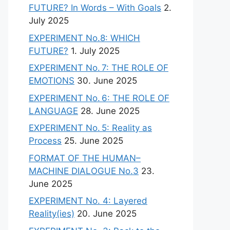
FUTURE? In Words – With Goals
2.
July 2025
EXPERIMENT No.8: WHICH
FUTURE?
1. July 2025
EXPERIMENT No. 7: THE ROLE OF
EMOTIONS
30. June 2025
EXPERIMENT No. 6: THE ROLE OF
LANGUAGE
28. June 2025
EXPERIMENT No. 5: Reality as
Process
25. June 2025
FORMAT OF THE HUMAN–
MACHINE DIALOGUE No.3
23.
June 2025
EXPERIMENT No. 4: Layered
Reality(ies)
20. June 2025