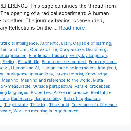
REFERENCE: This page continues the thread from
. The opening of a radical experiment: A human
e – together. The journey begins: open-ended,
inary Reflections On the …
Read more
Artificial Intelligence
,
Authentic
,
Brain
,
Capable of learning
,
tent and form
,
Contextualize
,
Cooperative
,
Describing
,
of expression
,
Emotional structure
,
Everyday language
,
,
Feeling
,
Fill with life
,
Form conceals content
,
Form replaces
ve AI
,
Human and AI
,
Human–machine interaction
,
Imagined
,
ve
,
Intelligence
,
Interactions
,
Internal model
,
Knowledge
,
Meaning
,
Meaning and reference to the world
,
Meta-
on-measurable
,
Outside perspective
,
Parallel processes
,
ing languages
,
Properties
,
Proven in practice
,
Real future
,
pace
,
Resources
,
Responsibility
,
Rule of application
,
t
,
Target state
,
Thinking
,
Threshold
,
Tolerance of difference
,
nicate
,
Work on meaning in togetherness