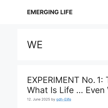
Skip
to
EMERGING LIFE
content
WE
EXPERIMENT No. 1: 
What Is Life … Even
12. June 2025
by
gdh-Elife