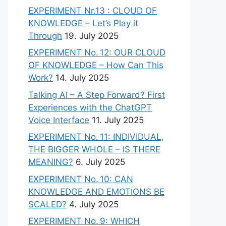
EXPERIMENT Nr.13 : CLOUD OF
KNOWLEDGE – Let’s Play it
Through
19. July 2025
EXPERIMENT No. 12: OUR CLOUD
OF KNOWLEDGE – How Can This
Work?
14. July 2025
Talking AI – A Step Forward? First
Experiences with the ChatGPT
Voice Interface
11. July 2025
EXPERIMENT No. 11: INDIVIDUAL,
THE BIGGER WHOLE – IS THERE
MEANING?
6. July 2025
EXPERIMENT No. 10: CAN
KNOWLEDGE AND EMOTIONS BE
SCALED?
4. July 2025
EXPERIMENT No. 9: WHICH