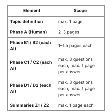
Element
Scope
Topic definition
max. 1 page
Phase A (Human)
2–3 pages
Phase B1 / B2 (each
1–1.5 pages each
AI)
max. 3 questions
Phase C1 / C2 (each
each, max. 1 page
AI)
per answer
max. 3 questions
Phase D1 / D2 (each
each, max. 1 page
AI)
per answer
Summaries Z1 / Z2
max. 1 page each