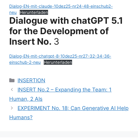
Dialog-EN-mit-claude-10dez25-nr24-48-einschub2-
neu
Herunterladen
Dialogue with chatGPT 5.1
for the Development of
Insert No.
3
Dialog-EN-mit-chatgpt-8-10dez25-nr27-32-34-36-
einschub-2-neu
Herunterladen
Categories
INSERTION
INSERT No.2 – Expanding the Team: 1
Human, 2 AIs
EXPERIMENT No. 18: Can Generative AI Help
Humans?