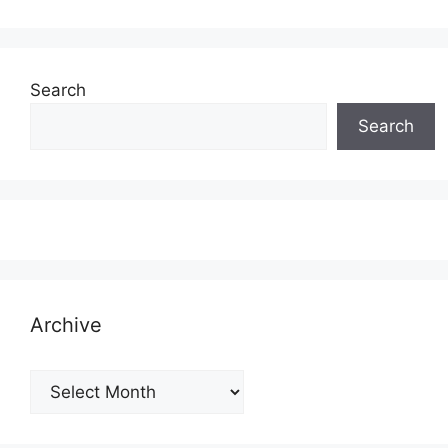
Search
Search
Archive
Archive