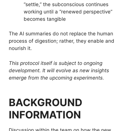
“settle,” the subconscious continues
working until a “renewed perspective”
becomes tangible
The AI summaries do not replace the human
process of digestion; rather, they enable and
nourish it.
This protocol itself is subject to ongoing
development. It will evolve as new insights
emerge from the upcoming experiments.
BACKGROUND
INFORMATION
Discussion within the team on how the new