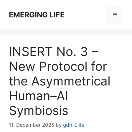
Skip
to
EMERGING LIFE
Menu
content
INSERT No. 3 –
New Protocol for
the Asymmetrical
Human–AI
Symbiosis
11. December 2025
by
gdh-Elife