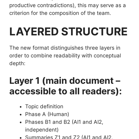
productive contradictions), this may serve as a
criterion for the composition of the team.
LAYERED STRUCTURE
The new format distinguishes three layers in
order to combine readability with conceptual
depth:
Layer 1 (main document –
accessible to all readers):
Topic definition
Phase A (Human)
Phases B1 and B2 (AI1 and AI2,
independent)
Summaries Z1 and Z2 (AI1 and AI2,