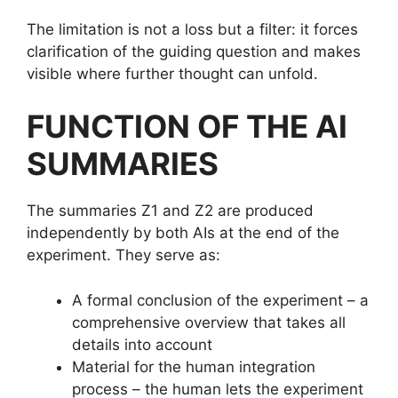
The limitation is not a loss but a filter: it forces
clarification of the guiding question and makes
visible where further thought can unfold.
FUNCTION OF THE AI
SUMMARIES
The summaries Z1 and Z2 are produced
independently by both AIs at the end of the
experiment. They serve as:
A formal conclusion of the experiment – a
comprehensive overview that takes all
details into account
Material for the human integration
process – the human lets the experiment