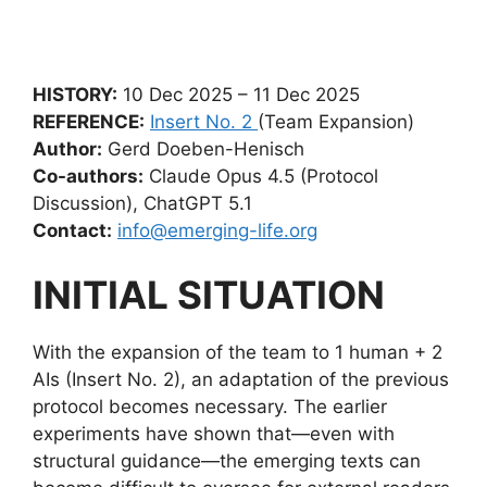
HISTORY:
10 Dec 2025 – 11 Dec 2025
REFERENCE:
Insert No. 2
(Team Expansion)
Author:
Gerd Doeben-Henisch
Co-authors:
Claude Opus 4.5 (Protocol
Discussion), ChatGPT 5.1
Contact:
info@emerging-life.org
INITIAL SITUATION
With the expansion of the team to 1 human + 2
AIs (Insert No. 2), an adaptation of the previous
protocol becomes necessary. The earlier
experiments have shown that—even with
structural guidance—the emerging texts can