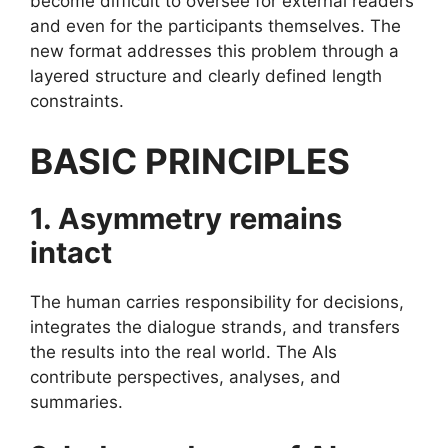
become difficult to oversee for external readers
and even for the participants themselves. The
new format addresses this problem through a
layered structure and clearly defined length
constraints.
BASIC PRINCIPLES
1. Asymmetry remains
intact
The human carries responsibility for decisions,
integrates the dialogue strands, and transfers
the results into the real world. The AIs
contribute perspectives, analyses, and
summaries.