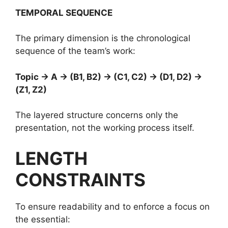
TEMPORAL SEQUENCE
The primary dimension is the chronological
sequence of the team’s work:
Topic → A → (B1, B2) → (C1, C2) → (D1, D2) →
(Z1, Z2)
The layered structure concerns only the
presentation, not the working process itself.
LENGTH
CONSTRAINTS
To ensure readability and to enforce a focus on
the essential: