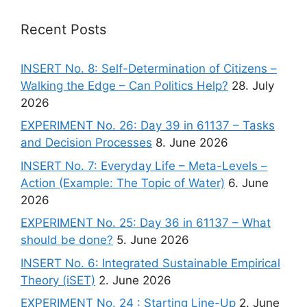
Recent Posts
INSERT No. 8: Self-Determination of Citizens –
Walking the Edge – Can Politics Help?
28. July
2026
EXPERIMENT No. 26: Day 39 in 61137 – Tasks
and Decision Processes
8. June 2026
INSERT No. 7: Everyday Life – Meta-Levels –
Action (Example: The Topic of Water)
6. June
2026
EXPERIMENT No. 25: Day 36 in 61137 – What
should be done?
5. June 2026
INSERT No. 6: Integrated Sustainable Empirical
Theory (iSET)
2. June 2026
EXPERIMENT No. 24 : Starting Line-Up
2. June