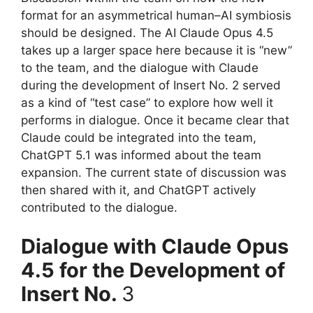
format for an asymmetrical human–AI symbiosis
should be designed. The AI Claude Opus 4.5
takes up a larger space here because it is “new”
to the team, and the dialogue with Claude
during the development of Insert No. 2 served
as a kind of “test case” to explore how well it
performs in dialogue. Once it became clear that
Claude could be integrated into the team,
ChatGPT 5.1 was informed about the team
expansion. The current state of discussion was
then shared with it, and ChatGPT actively
contributed to the dialogue.
Dialogue with Claude Opus
4.5 for the Development of
Insert No.
3