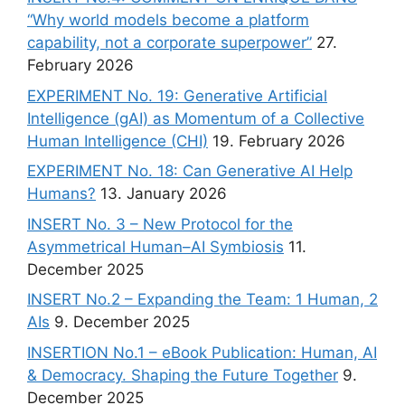
“Why world models become a platform
capability, not a corporate superpower”
27.
February 2026
EXPERIMENT No. 19: Generative Artificial
Intelligence (gAI) as Momentum of a Collective
Human Intelligence (CHI)
19. February 2026
EXPERIMENT No. 18: Can Generative AI Help
Humans?
13. January 2026
INSERT No. 3 – New Protocol for the
Asymmetrical Human–AI Symbiosis
11.
December 2025
INSERT No.2 – Expanding the Team: 1 Human, 2
AIs
9. December 2025
INSERTION No.1 – eBook Publication: Human, AI
& Democracy. Shaping the Future Together
9.
December 2025