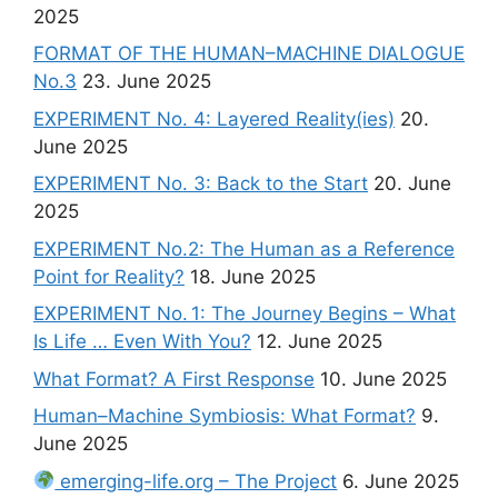
2025
FORMAT OF THE HUMAN–MACHINE DIALOGUE
No.3
23. June 2025
EXPERIMENT No. 4: Layered Reality(ies)
20.
June 2025
EXPERIMENT No. 3: Back to the Start
20. June
2025
EXPERIMENT No.2: The Human as a Reference
Point for Reality?
18. June 2025
EXPERIMENT No. 1: The Journey Begins – What
Is Life … Even With You?
12. June 2025
What Format? A First Response
10. June 2025
Human–Machine Symbiosis: What Format?
9.
June 2025
emerging-life.org – The Project
6. June 2025