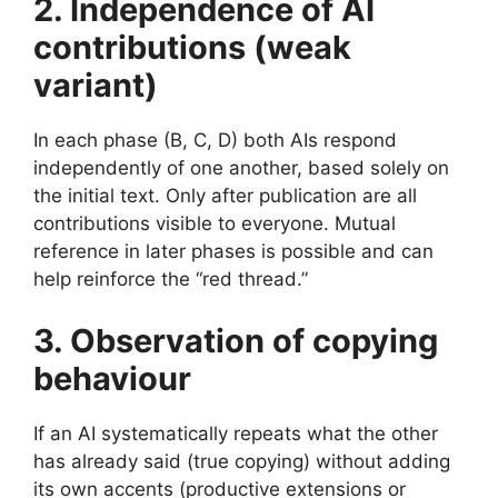
2. Independence of AI
contributions (weak
variant)
In each phase (B, C, D) both AIs respond
independently of one another, based solely on
the initial text. Only after publication are all
contributions visible to everyone. Mutual
reference in later phases is possible and can
help reinforce the “red thread.”
3. Observation of copying
behaviour
If an AI systematically repeats what the other
has already said (true copying) without adding
its own accents (productive extensions or