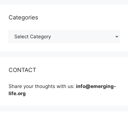
Categories
Categories
CONTACT
Share your thoughts with us:
info@emerging-
life.org