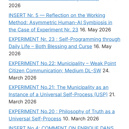
2026
INSERT Nr. 5 — Reflection on the Working
Method: Asymmetric Human-AI Symbiosis in
the Case of Experiment Nr. 23
16. May 2026
EXPERIMENT Nr. 23 : Self-Programming through
Daily Life – Both Blessing and Curse
16. May
2026
EXPERIMENT No.22: Municipality – Weak Point
Citizen Communication; Medium DL-SW
24.
March 2026
EXPERIMENT No.21: The Municipality as an
Instance of a Universal Self-Process (USP)
21.
March 2026
EXPERIMENT No.20 : Philosophy of Truth as a
Universal Self-Process
10. March 2026
INSERT No.4: COMMENT ON ENRIQUE DANS