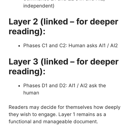
independent)
Layer 2 (linked – for deeper
reading):
Phases C1 and C2: Human asks AI1 / AI2
Layer 3 (linked – for deeper
reading):
Phases D1 and D2: AI1 / AI2 ask the
human
Readers may decide for themselves how deeply
they wish to engage. Layer 1 remains as a
functional and manageable document.