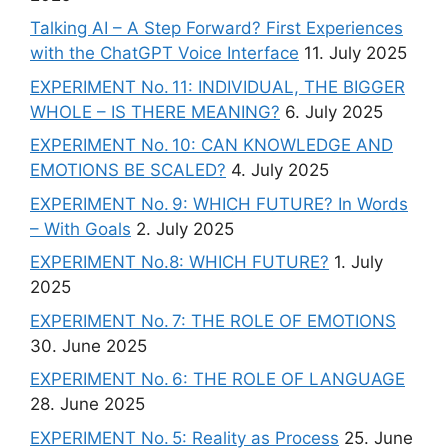
Talking AI – A Step Forward? First Experiences
with the ChatGPT Voice Interface
11. July 2025
EXPERIMENT No. 11: INDIVIDUAL, THE BIGGER
WHOLE – IS THERE MEANING?
6. July 2025
EXPERIMENT No. 10: CAN KNOWLEDGE AND
EMOTIONS BE SCALED?
4. July 2025
EXPERIMENT No. 9: WHICH FUTURE? In Words
– With Goals
2. July 2025
EXPERIMENT No.8: WHICH FUTURE?
1. July
2025
EXPERIMENT No. 7: THE ROLE OF EMOTIONS
30. June 2025
EXPERIMENT No. 6: THE ROLE OF LANGUAGE
28. June 2025
EXPERIMENT No. 5: Reality as Process
25. June