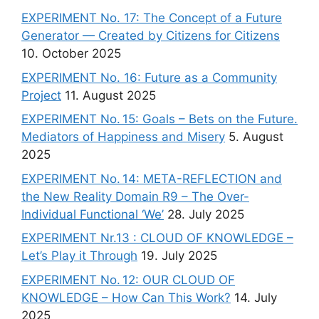
EXPERIMENT No. 17: The Concept of a Future
Generator — Created by Citizens for Citizens
10. October 2025
EXPERIMENT No. 16: Future as a Community
Project
11. August 2025
EXPERIMENT No. 15: Goals – Bets on the Future.
Mediators of Happiness and Misery
5. August
2025
EXPERIMENT No. 14: META-REFLECTION and
the New Reality Domain R9 – The Over-
Individual Functional ‘We’
28. July 2025
EXPERIMENT Nr.13 : CLOUD OF KNOWLEDGE –
Let’s Play it Through
19. July 2025
EXPERIMENT No. 12: OUR CLOUD OF
KNOWLEDGE – How Can This Work?
14. July
2025