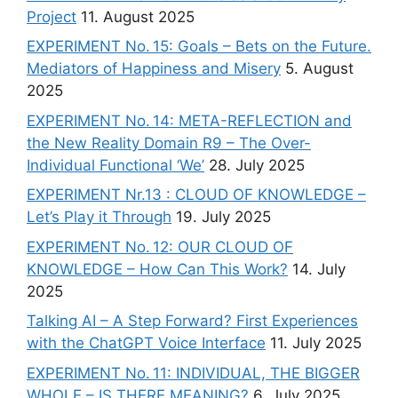
Project
11. August 2025
EXPERIMENT No. 15: Goals – Bets on the Future.
Mediators of Happiness and Misery
5. August
2025
EXPERIMENT No. 14: META-REFLECTION and
the New Reality Domain R9 – The Over-
Individual Functional ‘We’
28. July 2025
EXPERIMENT Nr.13 : CLOUD OF KNOWLEDGE –
Let’s Play it Through
19. July 2025
EXPERIMENT No. 12: OUR CLOUD OF
KNOWLEDGE – How Can This Work?
14. July
2025
Talking AI – A Step Forward? First Experiences
with the ChatGPT Voice Interface
11. July 2025
EXPERIMENT No. 11: INDIVIDUAL, THE BIGGER
WHOLE – IS THERE MEANING?
6. July 2025