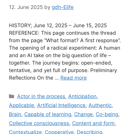
12. June 2025
by
gdh-Elife
HISTORY; June 12, 2025 – June 15, 2025
REFERENCE: This page continues the thread
from the page “What format? A first response”.
The opening of a radical experiment: A human
and an AI take on the big question of life –
together. The journey begins: open-ended,
tentative, and yet full of purpose. Preliminary
Reflections On the …
Read more
Categories
Actor in the process
,
Anticipation
,
Applicable
,
Artificial Intelligence
,
Authentic
,
Brain
,
Capable of learning
,
Change
,
Co-being
,
Collective consciousness
,
Content and form
,
Contextualize
,
Cooperative
,
Describing
,