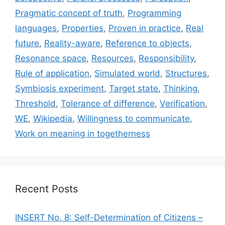
Pragmatic concept of truth
,
Programming
languages
,
Properties
,
Proven in practice
,
Real
future
,
Reality-aware
,
Reference to objects
,
Resonance space
,
Resources
,
Responsibility
,
Rule of application
,
Simulated world
,
Structures
,
Symbiosis experiment
,
Target state
,
Thinking
,
Threshold
,
Tolerance of difference
,
Verification
,
WE
,
Wikipedia
,
Willingness to communicate
,
Work on meaning in togetherness
Recent Posts
INSERT No. 8: Self-Determination of Citizens –