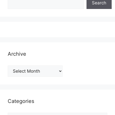
Search
Archive
Archive
Categories