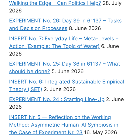
Walking the Edge – Can Politics Help?
28. July
2026
EXPERIMENT No. 26: Day 39 in 61137 – Tasks
and Decision Processes
8. June 2026
INSERT No. 7: Everyday Life – Meta-Levels –
Action (Example: The Topic of Water)
6. June
2026
EXPERIMENT No. 25: Day 36 in 61137 – What
should be done?
5. June 2026
INSERT No. 6: Integrated Sustainable Empirical
Theory (iSET)
2. June 2026
EXPERIMENT No. 24 : Starting Line-Up
2. June
2026
INSERT Nr. 5 — Reflection on the Working
Method: Asymmetric Human-AI Symbiosis in
the Case of Experiment Nr. 23
16. May 2026