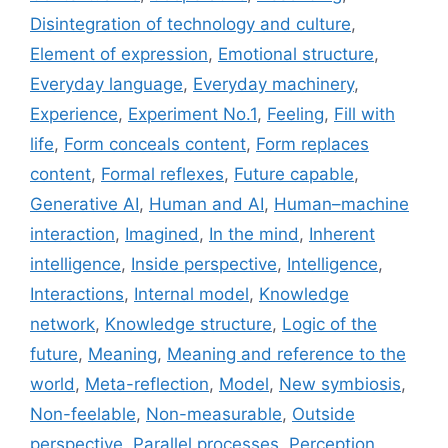
Disintegration of technology and culture
,
Element of expression
,
Emotional structure
,
Everyday language
,
Everyday machinery
,
Experience
,
Experiment No.1
,
Feeling
,
Fill with
life
,
Form conceals content
,
Form replaces
content
,
Formal reflexes
,
Future capable
,
Generative AI
,
Human and AI
,
Human–machine
interaction
,
Imagined
,
In the mind
,
Inherent
intelligence
,
Inside perspective
,
Intelligence
,
Interactions
,
Internal model
,
Knowledge
network
,
Knowledge structure
,
Logic of the
future
,
Meaning
,
Meaning and reference to the
world
,
Meta-reflection
,
Model
,
New symbiosis
,
Non-feelable
,
Non-measurable
,
Outside
perspective
,
Parallel processes
,
Perception
,