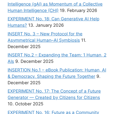
Intelligence (gAI) as Momentum of a Collective
Human Intelligence (CHI)
19. February 2026
EXPERIMENT No. 18: Can Generative AI Help
Humans?
13. January 2026
INSERT No. 3 – New Protocol for the
Asymmetrical Human–AI Symbiosis
11.
December 2025
INSERT No.2 – Expanding the Team: 1 Human, 2
AIs
9. December 2025
INSERTION No.1 – eBook Publication: Human, AI
& Democracy. Shaping the Future Together
9.
December 2025
EXPERIMENT No. 17: The Concept of a Future
Generator — Created by Citizens for Citizens
10. October 2025
EXPERIMENT No. 16: Future as a Community