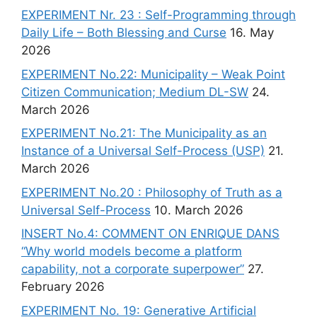
EXPERIMENT Nr. 23 : Self-Programming through
Daily Life – Both Blessing and Curse
16. May
2026
EXPERIMENT No.22: Municipality – Weak Point
Citizen Communication; Medium DL-SW
24.
March 2026
EXPERIMENT No.21: The Municipality as an
Instance of a Universal Self-Process (USP)
21.
March 2026
EXPERIMENT No.20 : Philosophy of Truth as a
Universal Self-Process
10. March 2026
INSERT No.4: COMMENT ON ENRIQUE DANS
“Why world models become a platform
capability, not a corporate superpower”
27.
February 2026
EXPERIMENT No. 19: Generative Artificial