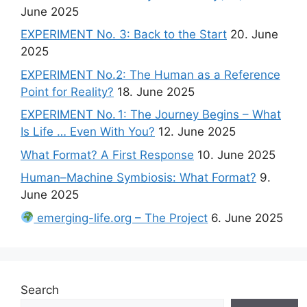
June 2025
EXPERIMENT No. 3: Back to the Start
20. June
2025
EXPERIMENT No.2: The Human as a Reference
Point for Reality?
18. June 2025
EXPERIMENT No. 1: The Journey Begins – What
Is Life … Even With You?
12. June 2025
What Format? A First Response
10. June 2025
Human–Machine Symbiosis: What Format?
9.
June 2025
emerging-life.org – The Project
6. June 2025
Search