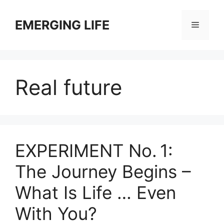
Skip
to
EMERGING LIFE
Menu
content
Real future
EXPERIMENT No. 1:
The Journey Begins –
What Is Life … Even
With You?