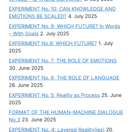
EXPERIMENT No. 10: CAN KNOWLEDGE AND
EMOTIONS BE SCALED?
4. July 2025
EXPERIMENT No. 9: WHICH FUTURE? In Words
– With Goals
2. July 2025
EXPERIMENT No.8: WHICH FUTURE?
1. July
2025
EXPERIMENT No. 7: THE ROLE OF EMOTIONS
30. June 2025
EXPERIMENT No. 6: THE ROLE OF LANGUAGE
28. June 2025
EXPERIMENT No. 5: Reality as Process
25. June
2025
FORMAT OF THE HUMAN–MACHINE DIALOGUE
No.3
23. June 2025
EXPERIMENT No. 4: Layered Reality(ies)
20.