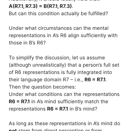
A(R7.1, R7.3) = B(R7.1, R7.3)
.
But can this condition actually be fulfilled?
Under what circumstances can the mental
representations in A’s R6 align sufficiently with
those in B’s R6?
To simplify the discussion, let us assume
(although unrealistically) that a person’s full set
of R6 representations is fully integrated into
their language domain R7 – i.e.,
R6 = R7.1
.
Then the question becomes:
Under what conditions can the representations
R6 = R7.1
in A’s mind sufficiently match the
representations
R6 = R7.1
in B’s mind?
As long as these representations in A’s mind do
not
stem from direct perception or from