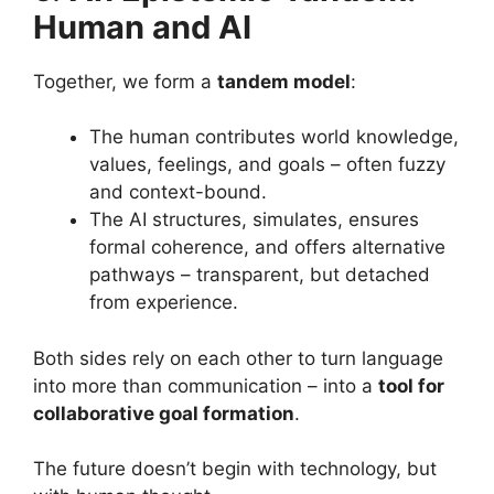
Human and AI
Together, we form a
tandem model
:
The human contributes world knowledge,
values, feelings, and goals – often fuzzy
and context-bound.
The AI structures, simulates, ensures
formal coherence, and offers alternative
pathways – transparent, but detached
from experience.
Both sides rely on each other to turn language
into more than communication – into a
tool for
collaborative goal formation
.
The future doesn’t begin with technology, but