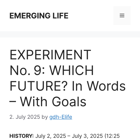
Skip
to
EMERGING LIFE
Menu
content
EXPERIMENT
No. 9: WHICH
FUTURE? In Words
– With Goals
2. July 2025
by
gdh-Elife
HISTORY:
July 2, 2025 – July 3, 2025 (12:25