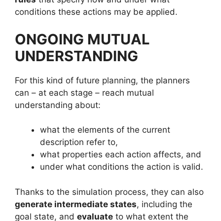
conditions these actions may be applied.
ONGOING MUTUAL
UNDERSTANDING
For this kind of future planning, the planners
can – at each stage – reach mutual
understanding about:
what the elements of the current
description refer to,
what properties each action affects, and
under what conditions the action is valid.
Thanks to the simulation process, they can also
generate intermediate states
, including the
goal state, and
evaluate
to what extent the