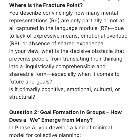
Where Is the Fracture Point?
You describe convincingly how many mental
representations (R6) are only partially or not at
all captured in the language module (R7)—due
to lack of expressive means, emotional overload
(R8), or absence of shared experience.
In your view, what is the decisive obstacle that
prevents people from translating their thinking
into a linguistically comprehensible and
shareable form—especially when it comes to
future and goals?
Is it primarily cognitive, emotional, cultural, or
structural?
Question 2: Goal Formation in Groups – How
Does a “We” Emerge from Many?
In Phase A, you develop a kind of minimal
model for collective planning: