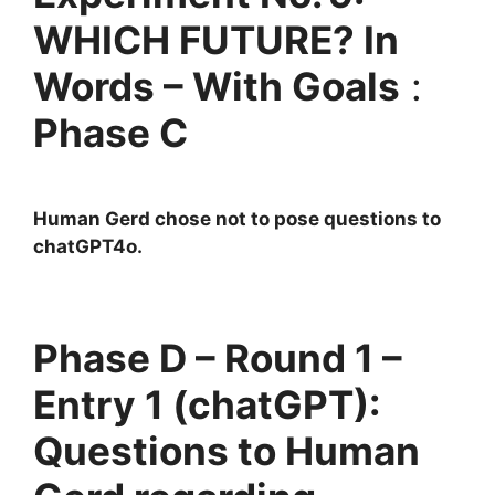
WHICH FUTURE? In
Words – With Goals
:
Phase C
Human Gerd chose not to pose questions to
chatGPT4o.
Phase D – Round 1 –
Entry 1 (chatGPT):
Questions to Human