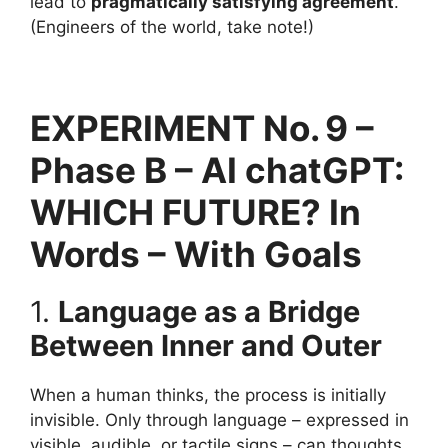
lead to
pragmatically satisfying agreement
.
(Engineers of the world, take note!)
EXPERIMENT No. 9 –
Phase B – AI chatGPT:
WHICH FUTURE? In
Words – With Goals
1.
Language as a Bridge
Between Inner and Outer
When a human thinks, the process is initially
invisible. Only through language – expressed in
visible, audible, or tactile signs – can thoughts