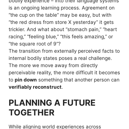
bodily experience – into their language systems
is an ongoing learning process. Agreement on
“the cup on the table” may be easy, but with
“the red dress from store X yesterday” it gets
trickier. And what about “stomach pain,” “heart
racing,” “feeling blue,” “this feels amazing,” or
“the square root of 9”?
The transition from externally perceived facts to
internal bodily states poses a real challenge.
The more we move away from directly
perceivable reality, the more difficult it becomes
to
pin down
something that another person can
verifiably reconstruct
.
PLANNING A FUTURE
TOGETHER
While aligning world experiences across