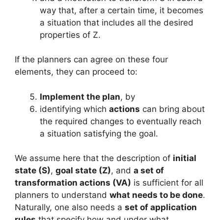
way that, after a certain time, it becomes
a situation that includes all the desired
properties of Z.
If the planners can agree on these four
elements, they can proceed to:
Implement the plan
, by
identifying which
actions
can bring about
the required changes to eventually reach
a situation satisfying the goal.
We assume here that the description of
initial
state (S)
,
goal state (Z)
, and
a set of
transformation actions (VA)
is sufficient for all
planners to understand
what needs to be done
.
Naturally, one also needs a
set of application
rules
that specify how and under what