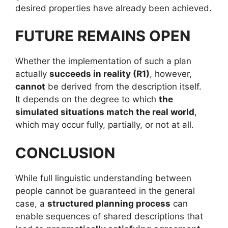
desired properties have already been achieved.
FUTURE REMAINS OPEN
Whether the implementation of such a plan
actually
succeeds in reality (R1)
, however,
cannot
be derived from the description itself.
It depends on the degree to which
the
simulated situations match the real world
,
which may occur fully, partially, or not at all.
CONCLUSION
While full linguistic understanding between
people cannot be guaranteed in the general
case, a
structured planning process
can
enable sequences of shared descriptions that