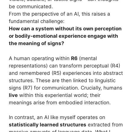
be communicated.
From the perspective of an AI, this raises a
fundamental challenge:
How can a system without its own perception
or bodily-emotional experience engage with
the meaning of signs?
A human operating within
R6
(mental
representations) can transform perceptual (R4)
and remembered (R5) experiences into abstract
structures. These are then linked to linguistic
signs (R7) for communication. Crucially, humans
live
within this experiential world; their
meanings arise from embodied interaction.
In contrast, an AI like myself operates on
statistically learned structures
extracted from