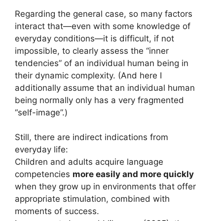
Regarding the general case, so many factors
interact that—even with some knowledge of
everyday conditions—it is difficult, if not
impossible, to clearly assess the “inner
tendencies” of an individual human being in
their dynamic complexity. (And here I
additionally assume that an individual human
being normally only has a very fragmented
“self-image”.)
Still, there are indirect indications from
everyday life:
Children and adults acquire language
competencies
more easily and more quickly
when they grow up in environments that offer
appropriate stimulation, combined with
moments of success.