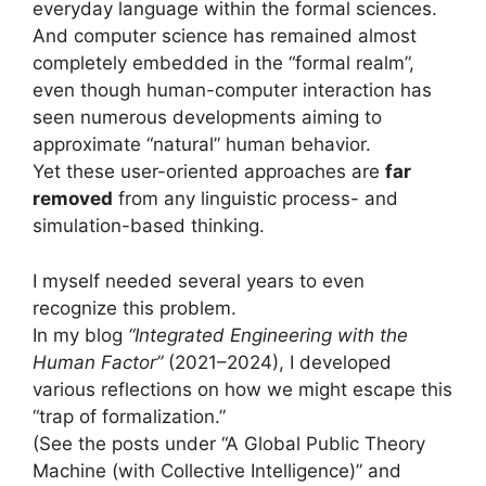
everyday language within the formal sciences.
And computer science has remained almost
completely embedded in the “formal realm”,
even though human-computer interaction has
seen numerous developments aiming to
approximate “natural” human behavior.
Yet these user-oriented approaches are
far
removed
from any linguistic process- and
simulation-based thinking.
I myself needed several years to even
recognize this problem.
In my blog
“Integrated Engineering with the
Human Factor”
(2021–2024), I developed
various reflections on how we might escape this
“trap of formalization.”
(See the posts under “A Global Public Theory
Machine (with Collective Intelligence)” and