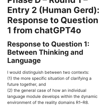
Entry 2 (Human Gerd):
Response to Question
1 from chatGPT4o
Response to Question 1:
Between Thinking and
Language
I would distinguish between two contexts:
(1) the more specific situation of clarifying a
future together, and
(2) the general case of how an individual
language module develops within the dynamic
environment of the reality domains R1–R8.