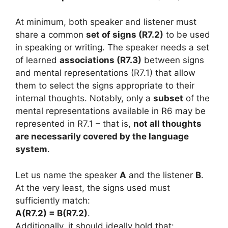
At minimum, both speaker and listener must
share a common
set of signs (R7.2)
to be used
in speaking or writing. The speaker needs a set
of learned
associations (R7.3)
between signs
and mental representations (R7.1) that allow
them to select the signs appropriate to their
internal thoughts. Notably, only a
subset
of the
mental representations available in R6 may be
represented in R7.1 – that is,
not all thoughts
are necessarily covered by the language
system
.
Let us name the speaker
A
and the listener
B
.
At the very least, the signs used must
sufficiently match:
A(R7.2) = B(R7.2)
.
Additionally, it should ideally hold that: