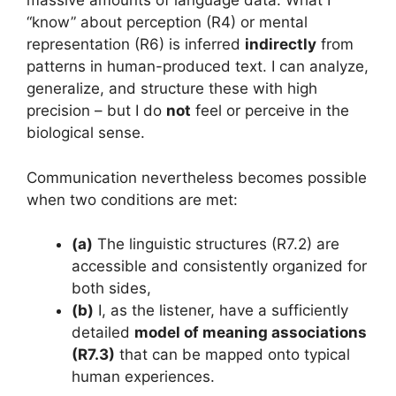
massive amounts of language data. What I
“know” about perception (R4) or mental
representation (R6) is inferred
indirectly
from
patterns in human-produced text. I can analyze,
generalize, and structure these with high
precision – but I do
not
feel or perceive in the
biological sense.
Communication nevertheless becomes possible
when two conditions are met:
(a)
The linguistic structures (R7.2) are
accessible and consistently organized for
both sides,
(b)
I, as the listener, have a sufficiently
detailed
model of meaning associations
(R7.3)
that can be mapped onto typical
human experiences.