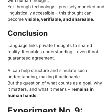
with human thought.
Yet through technology – precisely modeled and
linguistically accessible – this thought can
become
visible, verifiable, and shareable
.
Conclusion
Language links private thoughts to shared
reality. It enables understanding – even if not
guaranteed agreement.
AI can help structure and simulate such
understanding, making it actionable.
But the question of what counts as a goal, why
it matters, and what it means –
remains in
human hands
.
Experiment No. 9: