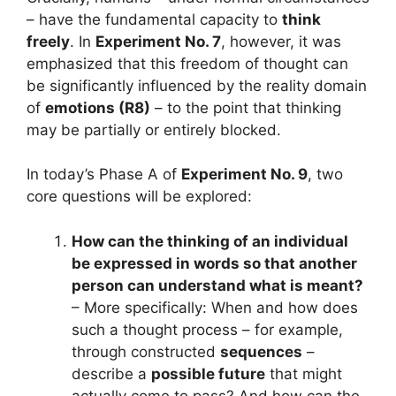
– have the fundamental capacity to
think
freely
. In
Experiment No. 7
, however, it was
emphasized that this freedom of thought can
be significantly influenced by the reality domain
of
emotions (R8)
– to the point that thinking
may be partially or entirely blocked.
In today’s Phase A of
Experiment No. 9
, two
core questions will be explored:
How can the thinking of an individual
be expressed in words so that another
person can understand what is meant?
– More specifically: When and how does
such a thought process – for example,
through constructed
sequences
–
describe a
possible future
that might
actually come to pass? And how can the