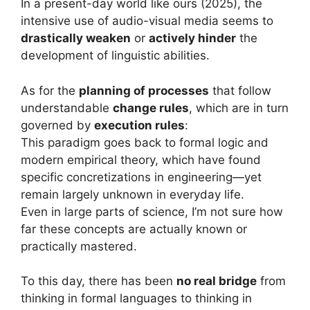
In a present-day world like ours (2025), the
intensive use of audio-visual media seems to
drastically weaken
or
actively hinder
the
development of linguistic abilities.
As for the
planning of processes
that follow
understandable
change rules
, which are in turn
governed by
execution rules
:
This paradigm goes back to formal logic and
modern empirical theory, which have found
specific concretizations in engineering—yet
remain largely unknown in everyday life.
Even in large parts of science, I’m not sure how
far these concepts are actually known or
practically mastered.
To this day, there has been
no real bridge
from
thinking in formal languages to thinking in