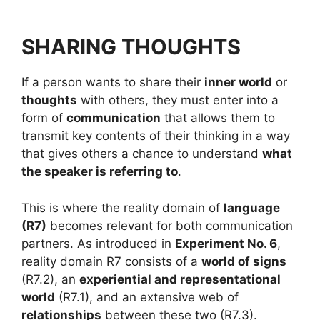
SHARING THOUGHTS
If a person wants to share their
inner world
or
thoughts
with others, they must enter into a
form of
communication
that allows them to
transmit key contents of their thinking in a way
that gives others a chance to understand
what
the speaker is referring to
.
This is where the reality domain of
language
(R7)
becomes relevant for both communication
partners. As introduced in
Experiment No. 6
,
reality domain R7 consists of a
world of signs
(R7.2), an
experiential and representational
world
(R7.1), and an extensive web of
relationships
between these two (R7.3).