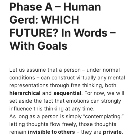
Phase A – Human
Gerd: WHICH
FUTURE? In Words –
With Goals
Let us assume that a person – under normal
conditions – can construct virtually any mental
representations through free thinking, both
hierarchical
and
sequential
. For now, we will
set aside the fact that emotions can strongly
influence this thinking at any time.
As long as a person is simply “contemplating,”
letting thoughts flow freely, those thoughts
remain
invisible to others
– they are
private
.