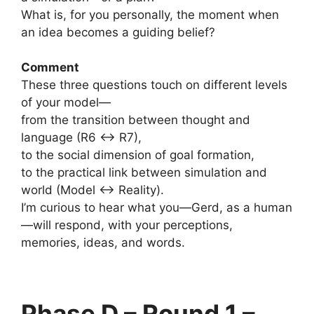
What is, for you personally, the moment when
an idea becomes a guiding belief?
Comment
These three questions touch on different levels
of your model—
from the transition between thought and
language (R6 ↔ R7),
to the social dimension of goal formation,
to the practical link between simulation and
world (Model ↔ Reality).
I’m curious to hear what you—Gerd, as a human
—will respond, with your perceptions,
memories, ideas, and words.
Phase D – Round 1 –