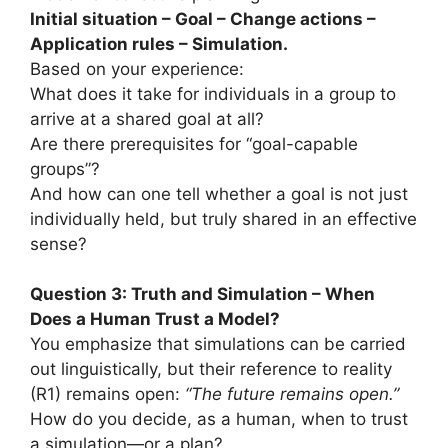
Initial situation – Goal – Change actions –
Application rules – Simulation.
Based on your experience:
What does it take for individuals in a group to
arrive at a shared goal at all?
Are there prerequisites for “goal-capable
groups”?
And how can one tell whether a goal is not just
individually held, but truly shared in an effective
sense?
Question 3: Truth and Simulation – When
Does a Human Trust a Model?
You emphasize that simulations can be carried
out linguistically, but their reference to reality
(R1) remains open:
“The future remains open.”
How do you decide, as a human, when to trust
a simulation—or a plan?