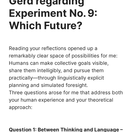
Gerd regarding
Experiment No. 9:
Which Future?
Reading your reflections opened up a
remarkably clear space of possibilities for me:
Humans can make collective goals visible,
share them intelligibly, and pursue them
practically—through linguistically explicit
planning and simulated foresight.
Three questions arose for me that address both
your human experience and your theoretical
approach:
Question 1: Between Thinking and Language –