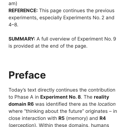
am)
REFERENCE:
This page continues the previous
experiments, especially Experiments No. 2 and
4–8.
SUMMARY:
A full overview of Experiment No. 9
is provided at the end of the page.
Preface
Today’s text directly continues the contribution
to Phase A in
Experiment No. 8
. The
reality
domain R6
was identified there as the
location
where “thinking about the future” originates – in
close interaction with
R5
(memory) and
R4
(perception). Within these domains, humans