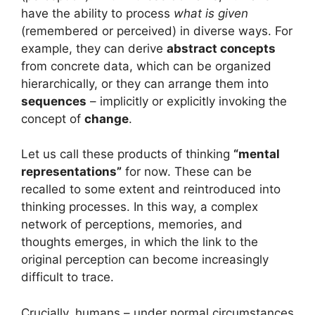
have the ability to process
what is given
(remembered or perceived) in diverse ways. For
example, they can derive
abstract concepts
from concrete data, which can be organized
hierarchically, or they can arrange them into
sequences
– implicitly or explicitly invoking the
concept of
change
.
Let us call these products of thinking
“mental
representations”
for now. These can be
recalled to some extent and reintroduced into
thinking processes. In this way, a complex
network of perceptions, memories, and
thoughts emerges, in which the link to the
original perception can become increasingly
difficult to trace.
Crucially, humans – under normal circumstances