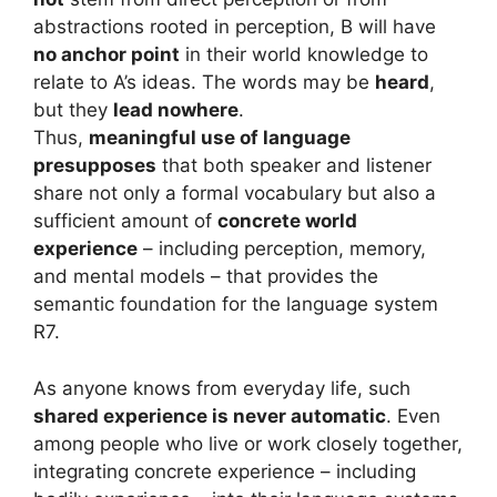
abstractions rooted in perception, B will have
no anchor point
in their world knowledge to
relate to A’s ideas. The words may be
heard
,
but they
lead nowhere
.
Thus,
meaningful use of language
presupposes
that both speaker and listener
share not only a formal vocabulary but also a
sufficient amount of
concrete world
experience
– including perception, memory,
and mental models – that provides the
semantic foundation for the language system
R7.
As anyone knows from everyday life, such
shared experience is never automatic
. Even
among people who live or work closely together,
integrating concrete experience – including