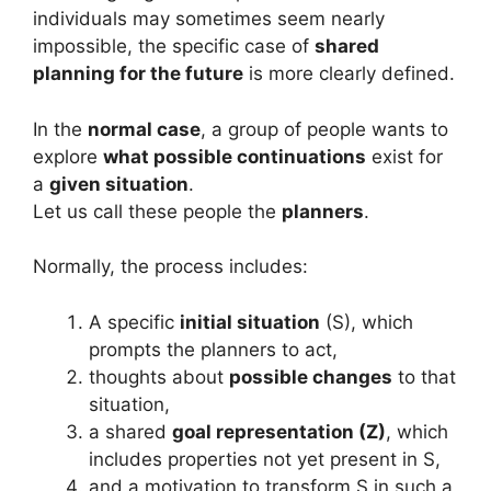
individuals may sometimes seem nearly
impossible, the specific case of
shared
planning for the future
is more clearly defined.
In the
normal case
, a group of people wants to
explore
what possible continuations
exist for
a
given situation
.
Let us call these people the
planners
.
Normally, the process includes:
A specific
initial situation
(S), which
prompts the planners to act,
thoughts about
possible changes
to that
situation,
a shared
goal representation (Z)
, which
includes properties not yet present in S,
and a motivation to transform S in such a