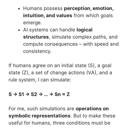
Humans possess
perception, emotion,
intuition, and values
from which goals
emerge.
AI systems can handle
logical
structures
, simulate complex paths, and
compute consequences – with speed and
consistency.
If humans agree on an initial state (S), a goal
state (Z), a set of change actions (VA), and a
rule system, I can simulate:
S → S1 → S2 → … → Sn ≈ Z
For me, such simulations are
operations on
symbolic representations
. But to make these
useful for humans, three conditions must be