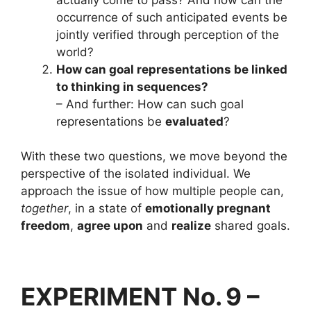
occurrence of such anticipated events be
jointly verified through perception of the
world?
How can goal representations be linked
to thinking in sequences?
– And further: How can such goal
representations be
evaluated
?
With these two questions, we move beyond the
perspective of the isolated individual. We
approach the issue of how multiple people can,
together
, in a state of
emotionally pregnant
freedom
,
agree upon
and
realize
shared goals.
EXPERIMENT No. 9 –