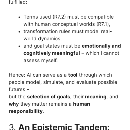
fulfilled:
Terms used (R7.2) must be compatible
with human conceptual worlds (R7.1),
transformation rules must model real-
world dynamics,
and goal states must be
emotionally and
cognitively meaningful
– which I cannot
assess myself.
Hence: AI can serve as a
tool
through which
people model, simulate, and evaluate possible
futures –
but the
selection of goals
, their
meaning
, and
why
they matter remains a
human
responsibility
.
3.
An Epistemic Tandem: