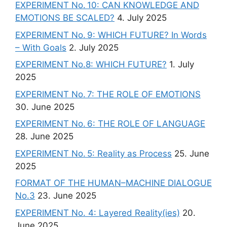
EXPERIMENT No. 10: CAN KNOWLEDGE AND
EMOTIONS BE SCALED?
4. July 2025
EXPERIMENT No. 9: WHICH FUTURE? In Words
– With Goals
2. July 2025
EXPERIMENT No.8: WHICH FUTURE?
1. July
2025
EXPERIMENT No. 7: THE ROLE OF EMOTIONS
30. June 2025
EXPERIMENT No. 6: THE ROLE OF LANGUAGE
28. June 2025
EXPERIMENT No. 5: Reality as Process
25. June
2025
FORMAT OF THE HUMAN–MACHINE DIALOGUE
No.3
23. June 2025
EXPERIMENT No. 4: Layered Reality(ies)
20.
June 2025