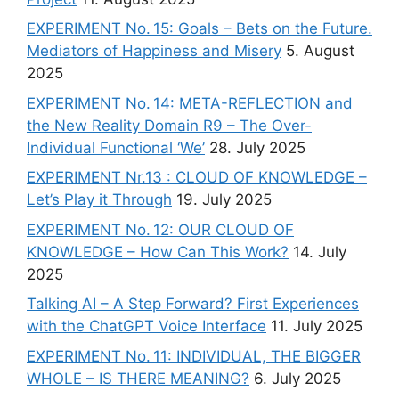
EXPERIMENT No. 15: Goals – Bets on the Future.
Mediators of Happiness and Misery
5. August
2025
EXPERIMENT No. 14: META-REFLECTION and
the New Reality Domain R9 – The Over-
Individual Functional ‘We’
28. July 2025
EXPERIMENT Nr.13 : CLOUD OF KNOWLEDGE –
Let’s Play it Through
19. July 2025
EXPERIMENT No. 12: OUR CLOUD OF
KNOWLEDGE – How Can This Work?
14. July
2025
Talking AI – A Step Forward? First Experiences
with the ChatGPT Voice Interface
11. July 2025
EXPERIMENT No. 11: INDIVIDUAL, THE BIGGER
WHOLE – IS THERE MEANING?
6. July 2025