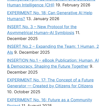
Human Intelligence (CHI)
19. February 2026
EXPERIMENT No. 18: Can Generative AI Help
Humans?
13. January 2026
INSERT No. 3 – New Protocol for the
Asymmetrical Human–AI Symbiosis
11.
December 2025
INSERT No.2 – Expanding the Team: 1 Human, 2
AIs
9. December 2025
INSERTION No.1 – eBook Publication: Human, AI
& Democracy. Shaping the Future Together
9.
December 2025
EXPERIMENT No. 17: The Concept of a Future
Generator — Created by Citizens for Citizens
10. October 2025
EXPERIMENT No. 16: Future as a Community
Project
11. August 2025