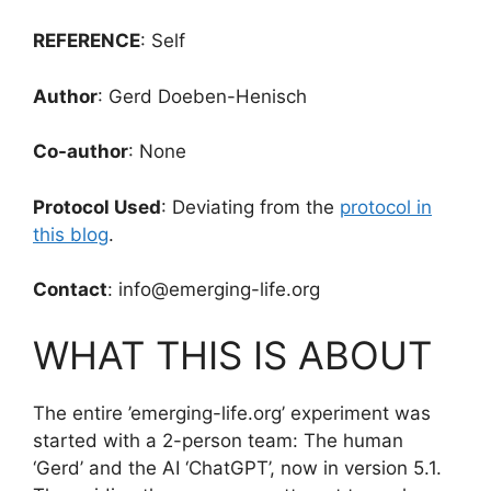
REFERENCE
: Self
Author
: Gerd Doeben-Henisch
Co-author
: None
Protocol Used
: Deviating from the
protocol in
this blog
.
Contact
: info@emerging-life.org
WHAT THIS IS ABOUT
The entire ’emerging-life.org’ experiment was
started with a 2-person team: The human
‘Gerd’ and the AI ‘ChatGPT’, now in version 5.1.