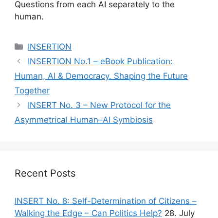
Questions from each AI separately to the
human.
Categories
INSERTION
INSERTION No.1 – eBook Publication:
Human, AI & Democracy. Shaping the Future
Together
INSERT No. 3 – New Protocol for the
Asymmetrical Human–AI Symbiosis
Recent Posts
INSERT No. 8: Self-Determination of Citizens –
Walking the Edge – Can Politics Help?
28. July