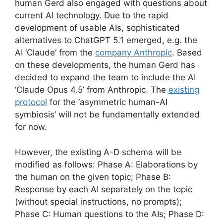
human Gerd also engaged with questions about
current AI technology. Due to the rapid
development of usable AIs, sophisticated
alternatives to ChatGPT 5.1 emerged, e.g. the
AI ‘Claude’ from the
company Anthropic
. Based
on these developments, the human Gerd has
decided to expand the team to include the AI
‘Claude Opus 4.5’ from Anthropic. The
existing
protocol
for the ‘asymmetric human-AI
symbiosis’ will not be fundamentally extended
for now.
However, the existing A-D schema will be
modified as follows: Phase A: Elaborations by
the human on the given topic; Phase B:
Response by each AI separately on the topic
(without special instructions, no prompts);
Phase C: Human questions to the AIs; Phase D: