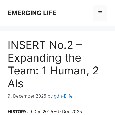
Skip
to
EMERGING LIFE
Menu
content
INSERT No.2 –
Expanding the
Team: 1 Human, 2
AIs
9. December 2025
by
gdh-Elife
HISTORY
: 9 Dec 2025 – 9 Dec 2025