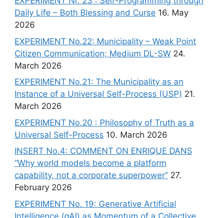
EXPERIMENT Nr. 23 : Self-Programming through
Daily Life – Both Blessing and Curse
16. May
2026
EXPERIMENT No.22: Municipality – Weak Point
Citizen Communication; Medium DL-SW
24.
March 2026
EXPERIMENT No.21: The Municipality as an
Instance of a Universal Self-Process (USP)
21.
March 2026
EXPERIMENT No.20 : Philosophy of Truth as a
Universal Self-Process
10. March 2026
INSERT No.4: COMMENT ON ENRIQUE DANS
“Why world models become a platform
capability, not a corporate superpower”
27.
February 2026
EXPERIMENT No. 19: Generative Artificial
Intelligence (gAI) as Momentum of a Collective