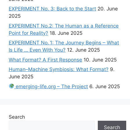
EXPERIMENT No. 3: Back to the Start
20. June
2025
EXPERIMENT No.2: The Human as a Reference
Point for Reality?
18. June 2025
EXPERIMENT No. 1: The Journey Begins – What
Is Life … Even With You?
12. June 2025
What Format? A First Response
10. June 2025
Human–Machine Symbiosis: What Format?
9.
June 2025
emerging-life.org – The Project
6. June 2025
Search
Search