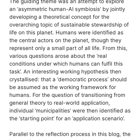
The guiding theme was an attempt to explore
an ‘asymmetric human-AI symbiosis’ by jointly
developing a theoretical concept for the
overarching topic of sustainable stewardship of
life on this planet. Humans were identified as
the central actors on the planet, though they
represent only a small part of all life. From this,
various questions arose about the ‘real
conditions under which humans can fulfil this
task’. An interesting working hypothesis then
crystallised: that a ‘democratic process’ should
be assumed as the working framework for
humans. For the question of transitioning from
general theory to real-world application,
individual ‘municipalities’ were then identified as
the ‘starting point’ for an ‘application scenario’.
Parallel to the reflection process in this blog, the