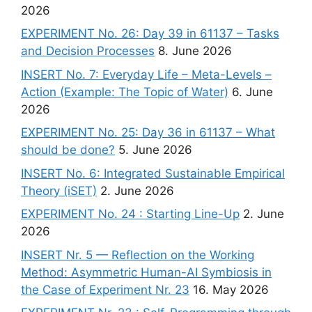
2026
EXPERIMENT No. 26: Day 39 in 61137 – Tasks
and Decision Processes
8. June 2026
INSERT No. 7: Everyday Life – Meta-Levels –
Action (Example: The Topic of Water)
6. June
2026
EXPERIMENT No. 25: Day 36 in 61137 – What
should be done?
5. June 2026
INSERT No. 6: Integrated Sustainable Empirical
Theory (iSET)
2. June 2026
EXPERIMENT No. 24 : Starting Line-Up
2. June
2026
INSERT Nr. 5 — Reflection on the Working
Method: Asymmetric Human-AI Symbiosis in
the Case of Experiment Nr. 23
16. May 2026