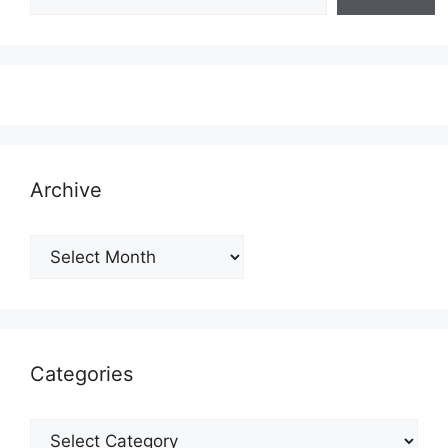
Archive
Archive
Categories
Categories