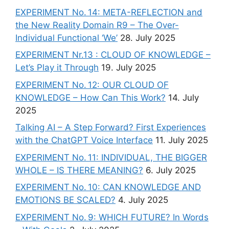
EXPERIMENT No. 14: META-REFLECTION and
the New Reality Domain R9 – The Over-
Individual Functional ‘We’
28. July 2025
EXPERIMENT Nr.13 : CLOUD OF KNOWLEDGE –
Let’s Play it Through
19. July 2025
EXPERIMENT No. 12: OUR CLOUD OF
KNOWLEDGE – How Can This Work?
14. July
2025
Talking AI – A Step Forward? First Experiences
with the ChatGPT Voice Interface
11. July 2025
EXPERIMENT No. 11: INDIVIDUAL, THE BIGGER
WHOLE – IS THERE MEANING?
6. July 2025
EXPERIMENT No. 10: CAN KNOWLEDGE AND
EMOTIONS BE SCALED?
4. July 2025
EXPERIMENT No. 9: WHICH FUTURE? In Words