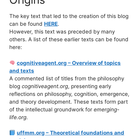
The key text that led to the creation of this blog
can be found
HERE
.
However, this text was preceded by many
others. A list of these earlier texts can be found
here:
cognitiveagent.org – Overview of topics
and texts
A commented list of titles from the philosophy
blog
cognitiveagent.org
, presenting early
reflections on philosophy, cognition, emergence,
and theory development. These texts form part
of the intellectual groundwork for
emerging-
life.org
.
uffmm.org – Theoretical foundations and