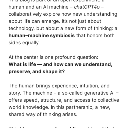
human and an AI machine –
chatGPT4o
–
collaboratively explore how new understanding
about life can emerge. It’s not just about
technology, but about a new form of thinking: a
human–machine symbiosis
that honors both
sides equally.
At the center is one profound question:
What is life — and how can we understand,
preserve, and shape it?
The human brings experience, intuition, and
story. The machine – a so‑called generative AI –
offers speed, structure, and access to collective
world knowledge. In this partnership, a new,
shared way of thinking arises.