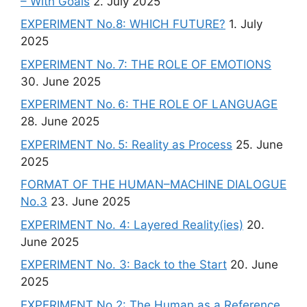
– With Goals
2. July 2025
EXPERIMENT No.8: WHICH FUTURE?
1. July
2025
EXPERIMENT No. 7: THE ROLE OF EMOTIONS
30. June 2025
EXPERIMENT No. 6: THE ROLE OF LANGUAGE
28. June 2025
EXPERIMENT No. 5: Reality as Process
25. June
2025
FORMAT OF THE HUMAN–MACHINE DIALOGUE
No.3
23. June 2025
EXPERIMENT No. 4: Layered Reality(ies)
20.
June 2025
EXPERIMENT No. 3: Back to the Start
20. June
2025
EXPERIMENT No.2: The Human as a Reference