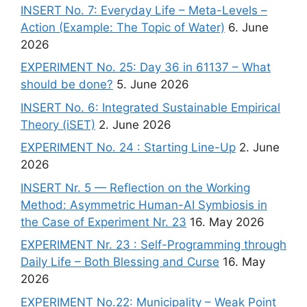
INSERT No. 7: Everyday Life – Meta-Levels –
Action (Example: The Topic of Water)
6. June
2026
EXPERIMENT No. 25: Day 36 in 61137 – What
should be done?
5. June 2026
INSERT No. 6: Integrated Sustainable Empirical
Theory (iSET)
2. June 2026
EXPERIMENT No. 24 : Starting Line-Up
2. June
2026
INSERT Nr. 5 — Reflection on the Working
Method: Asymmetric Human-AI Symbiosis in
the Case of Experiment Nr. 23
16. May 2026
EXPERIMENT Nr. 23 : Self-Programming through
Daily Life – Both Blessing and Curse
16. May
2026
EXPERIMENT No.22: Municipality – Weak Point