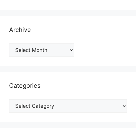
Archive
Archive
Categories
Categories