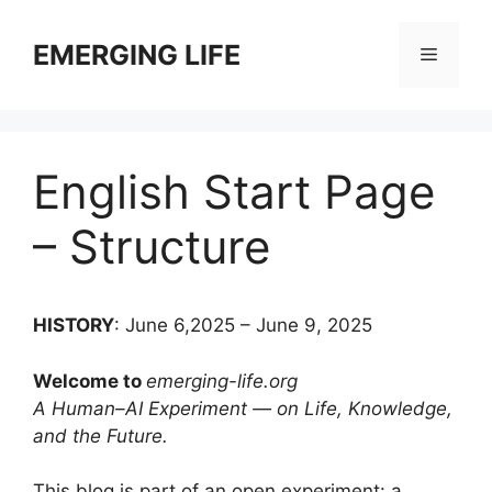
Skip
to
EMERGING LIFE
Menu
content
English Start Page
– Structure
HISTORY
: June 6,2025 – June 9, 2025
Welcome to
emerging-life.org
A Human–AI Experiment — on Life, Knowledge,
and the Future.
This blog is part of an open experiment: a