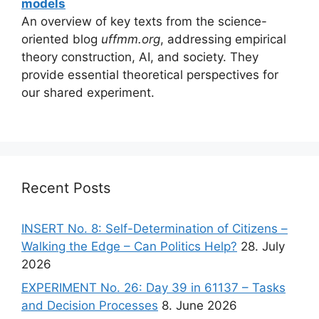
models
An overview of key texts from the science-
oriented blog
uffmm.org
, addressing empirical
theory construction, AI, and society. They
provide essential theoretical perspectives for
our shared experiment.
Recent Posts
INSERT No. 8: Self-Determination of Citizens –
Walking the Edge – Can Politics Help?
28. July
2026
EXPERIMENT No. 26: Day 39 in 61137 – Tasks
and Decision Processes
8. June 2026