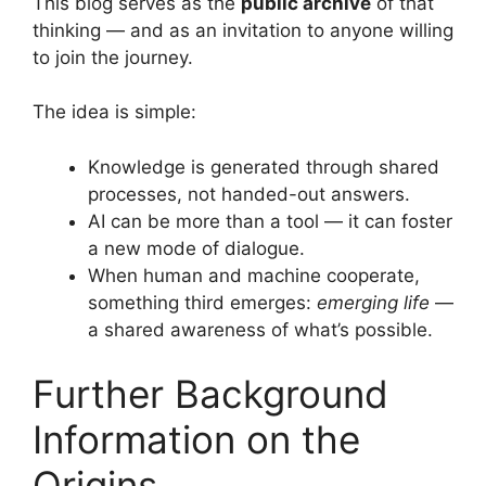
This blog serves as the
public archive
of that
thinking — and as an invitation to anyone willing
to join the journey.
The idea is simple:
Knowledge is generated through shared
processes, not handed-out answers.
AI can be more than a tool — it can foster
a new mode of dialogue.
When human and machine cooperate,
something third emerges:
emerging life
—
a shared awareness of what’s possible.
Further Background
Information on the
Origins