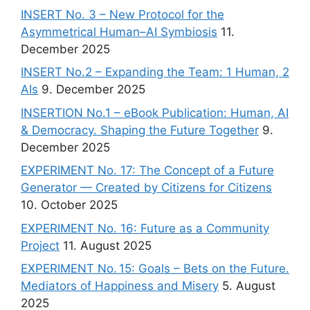
INSERT No. 3 – New Protocol for the
Asymmetrical Human–AI Symbiosis
11.
December 2025
INSERT No.2 – Expanding the Team: 1 Human, 2
AIs
9. December 2025
INSERTION No.1 – eBook Publication: Human, AI
& Democracy. Shaping the Future Together
9.
December 2025
EXPERIMENT No. 17: The Concept of a Future
Generator — Created by Citizens for Citizens
10. October 2025
EXPERIMENT No. 16: Future as a Community
Project
11. August 2025
EXPERIMENT No. 15: Goals – Bets on the Future.
Mediators of Happiness and Misery
5. August
2025