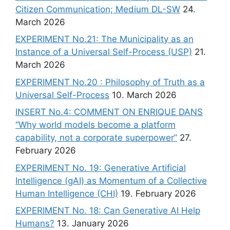
Citizen Communication; Medium DL-SW
24.
March 2026
EXPERIMENT No.21: The Municipality as an
Instance of a Universal Self-Process (USP)
21.
March 2026
EXPERIMENT No.20 : Philosophy of Truth as a
Universal Self-Process
10. March 2026
INSERT No.4: COMMENT ON ENRIQUE DANS
“Why world models become a platform
capability, not a corporate superpower”
27.
February 2026
EXPERIMENT No. 19: Generative Artificial
Intelligence (gAI) as Momentum of a Collective
Human Intelligence (CHI)
19. February 2026
EXPERIMENT No. 18: Can Generative AI Help
Humans?
13. January 2026