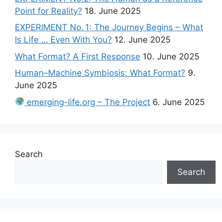
Point for Reality?
18. June 2025
EXPERIMENT No. 1: The Journey Begins – What
Is Life … Even With You?
12. June 2025
What Format? A First Response
10. June 2025
Human–Machine Symbiosis: What Format?
9.
June 2025
emerging-life.org – The Project
6. June 2025
Search
Search