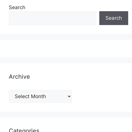
Search
Search
Archive
Archive
Categories