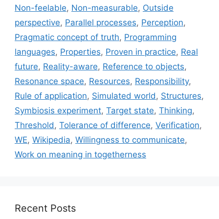
Non-feelable
,
Non-measurable
,
Outside
perspective
,
Parallel processes
,
Perception
,
Pragmatic concept of truth
,
Programming
languages
,
Properties
,
Proven in practice
,
Real
future
,
Reality-aware
,
Reference to objects
,
Resonance space
,
Resources
,
Responsibility
,
Rule of application
,
Simulated world
,
Structures
,
Symbiosis experiment
,
Target state
,
Thinking
,
Threshold
,
Tolerance of difference
,
Verification
,
WE
,
Wikipedia
,
Willingness to communicate
,
Work on meaning in togetherness
Recent Posts