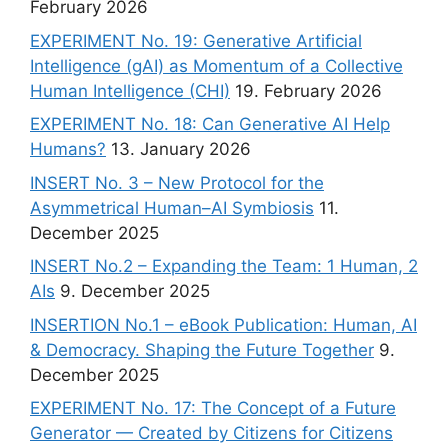
February 2026
EXPERIMENT No. 19: Generative Artificial
Intelligence (gAI) as Momentum of a Collective
Human Intelligence (CHI)
19. February 2026
EXPERIMENT No. 18: Can Generative AI Help
Humans?
13. January 2026
INSERT No. 3 – New Protocol for the
Asymmetrical Human–AI Symbiosis
11.
December 2025
INSERT No.2 – Expanding the Team: 1 Human, 2
AIs
9. December 2025
INSERTION No.1 – eBook Publication: Human, AI
& Democracy. Shaping the Future Together
9.
December 2025
EXPERIMENT No. 17: The Concept of a Future
Generator — Created by Citizens for Citizens