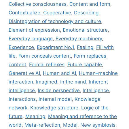
Collective consciousness
,
Content and form
,
Contextualize
,
Cooperative
,
Describing
,
Disintegration of technology and culture
,
Element of expression
,
Emotional structure
,
Everyday language
,
Everyday machinery
,
Experience
,
Experiment No.1
,
Feeling
,
Fill with
life
,
Form conceals content
,
Form replaces
content
,
Formal reflexes
,
Future capable
,
Generative AI
,
Human and AI
,
Human–machine
interaction
,
Imagined
,
In the mind
,
Inherent
intelligence
,
Inside perspective
,
Intelligence
,
Interactions
,
Internal model
,
Knowledge
network
,
Knowledge structure
,
Logic of the
future
,
Meaning
,
Meaning and reference to the
world
,
Meta-reflection
,
Model
,
New symbiosis
,