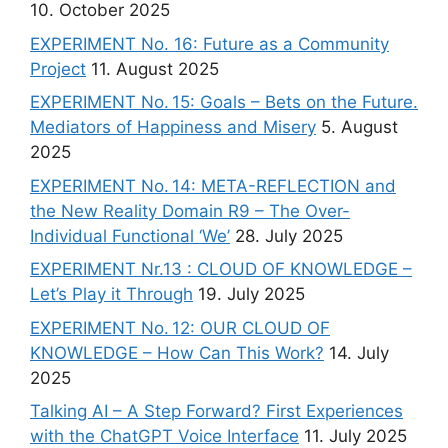
10. October 2025
EXPERIMENT No. 16: Future as a Community
Project
11. August 2025
EXPERIMENT No. 15: Goals – Bets on the Future.
Mediators of Happiness and Misery
5. August
2025
EXPERIMENT No. 14: META-REFLECTION and
the New Reality Domain R9 – The Over-
Individual Functional ‘We’
28. July 2025
EXPERIMENT Nr.13 : CLOUD OF KNOWLEDGE –
Let’s Play it Through
19. July 2025
EXPERIMENT No. 12: OUR CLOUD OF
KNOWLEDGE – How Can This Work?
14. July
2025
Talking AI – A Step Forward? First Experiences
with the ChatGPT Voice Interface
11. July 2025