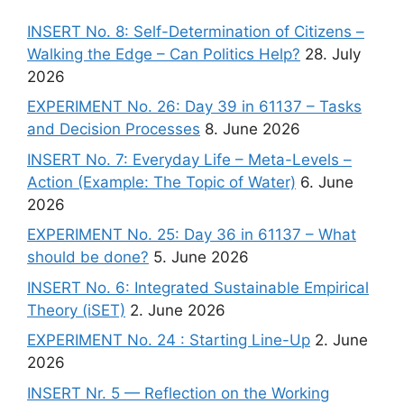
INSERT No. 8: Self-Determination of Citizens –
Walking the Edge – Can Politics Help?
28. July
2026
EXPERIMENT No. 26: Day 39 in 61137 – Tasks
and Decision Processes
8. June 2026
INSERT No. 7: Everyday Life – Meta-Levels –
Action (Example: The Topic of Water)
6. June
2026
EXPERIMENT No. 25: Day 36 in 61137 – What
should be done?
5. June 2026
INSERT No. 6: Integrated Sustainable Empirical
Theory (iSET)
2. June 2026
EXPERIMENT No. 24 : Starting Line-Up
2. June
2026
INSERT Nr. 5 — Reflection on the Working