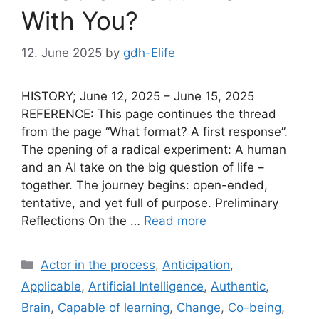
With You?
12. June 2025
by
gdh-Elife
HISTORY; June 12, 2025 – June 15, 2025
REFERENCE: This page continues the thread
from the page “What format? A first response”.
The opening of a radical experiment: A human
and an AI take on the big question of life –
together. The journey begins: open-ended,
tentative, and yet full of purpose. Preliminary
Reflections On the …
Read more
Categories
Actor in the process
,
Anticipation
,
Applicable
,
Artificial Intelligence
,
Authentic
,
Brain
,
Capable of learning
,
Change
,
Co-being
,