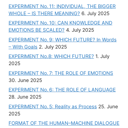
EXPERIMENT No. 11: INDIVIDUAL, THE BIGGER
WHOLE – IS THERE MEANING?
6. July 2025
EXPERIMENT No. 10: CAN KNOWLEDGE AND
EMOTIONS BE SCALED?
4. July 2025
EXPERIMENT No. 9: WHICH FUTURE? In Words
– With Goals
2. July 2025
EXPERIMENT No.8: WHICH FUTURE?
1. July
2025
EXPERIMENT No. 7: THE ROLE OF EMOTIONS
30. June 2025
EXPERIMENT No. 6: THE ROLE OF LANGUAGE
28. June 2025
EXPERIMENT No. 5: Reality as Process
25. June
2025
FORMAT OF THE HUMAN–MACHINE DIALOGUE