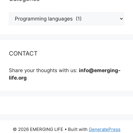
Categories
CONTACT
Share your thoughts with us:
info@emerging-
life.org
© 2026 EMERGING LIFE
• Built with
GeneratePress