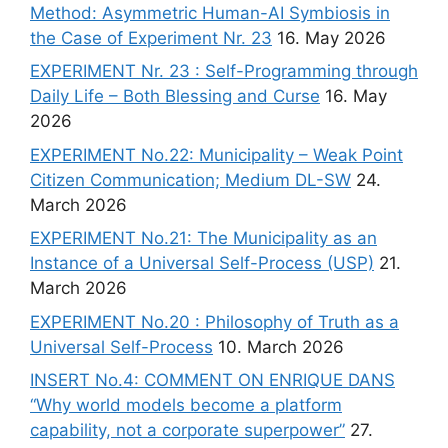
Method: Asymmetric Human-AI Symbiosis in
the Case of Experiment Nr. 23
16. May 2026
EXPERIMENT Nr. 23 : Self-Programming through
Daily Life – Both Blessing and Curse
16. May
2026
EXPERIMENT No.22: Municipality – Weak Point
Citizen Communication; Medium DL-SW
24.
March 2026
EXPERIMENT No.21: The Municipality as an
Instance of a Universal Self-Process (USP)
21.
March 2026
EXPERIMENT No.20 : Philosophy of Truth as a
Universal Self-Process
10. March 2026
INSERT No.4: COMMENT ON ENRIQUE DANS
“Why world models become a platform
capability, not a corporate superpower”
27.