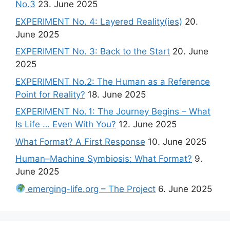
No.3
23. June 2025
EXPERIMENT No. 4: Layered Reality(ies)
20.
June 2025
EXPERIMENT No. 3: Back to the Start
20. June
2025
EXPERIMENT No.2: The Human as a Reference
Point for Reality?
18. June 2025
EXPERIMENT No. 1: The Journey Begins – What
Is Life … Even With You?
12. June 2025
What Format? A First Response
10. June 2025
Human–Machine Symbiosis: What Format?
9.
June 2025
emerging-life.org – The Project
6. June 2025