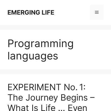
Skip
to
EMERGING LIFE
Menu
content
Programming
languages
EXPERIMENT No. 1:
The Journey Begins –
What Is Life … Even