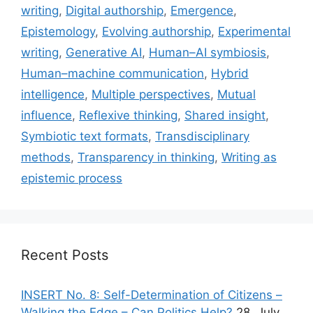
writing
,
Digital authorship
,
Emergence
,
Epistemology
,
Evolving authorship
,
Experimental
writing
,
Generative AI
,
Human–AI symbiosis
,
Human–machine communication
,
Hybrid
intelligence
,
Multiple perspectives
,
Mutual
influence
,
Reflexive thinking
,
Shared insight
,
Symbiotic text formats
,
Transdisciplinary
methods
,
Transparency in thinking
,
Writing as
epistemic process
Recent Posts
INSERT No. 8: Self-Determination of Citizens –
Walking the Edge – Can Politics Help?
28. July