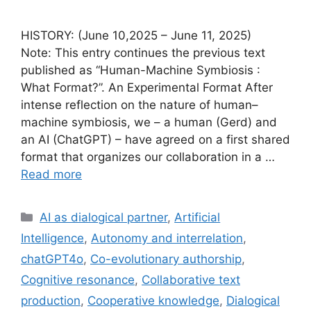
HISTORY: (June 10,2025 – June 11, 2025)
Note: This entry continues the previous text
published as “Human-Machine Symbiosis :
What Format?”. An Experimental Format After
intense reflection on the nature of human–
machine symbiosis, we – a human (Gerd) and
an AI (ChatGPT) – have agreed on a first shared
format that organizes our collaboration in a …
Read more
Categories
AI as dialogical partner
,
Artificial
Intelligence
,
Autonomy and interrelation
,
chatGPT4o
,
Co-evolutionary authorship
,
Cognitive resonance
,
Collaborative text
production
,
Cooperative knowledge
,
Dialogical