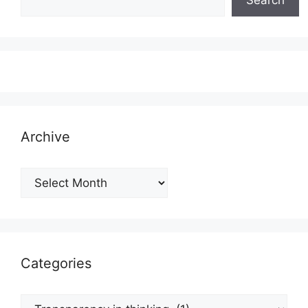
Archive
Archive
Categories
Categories