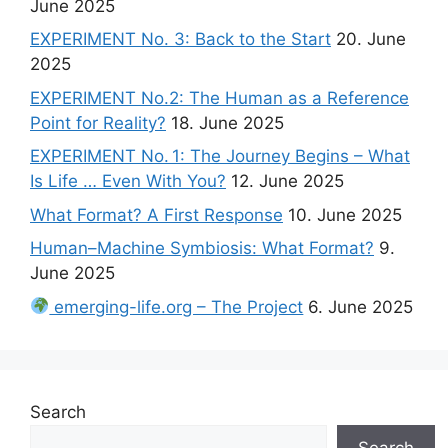
June 2025
EXPERIMENT No. 3: Back to the Start
20. June
2025
EXPERIMENT No.2: The Human as a Reference
Point for Reality?
18. June 2025
EXPERIMENT No. 1: The Journey Begins – What
Is Life … Even With You?
12. June 2025
What Format? A First Response
10. June 2025
Human–Machine Symbiosis: What Format?
9.
June 2025
emerging-life.org – The Project
6. June 2025
Search
Search