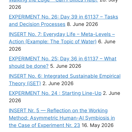
2026
EXPERIMENT No. 26: Day 39 in 61137 – Tasks
and Decision Processes
8. June 2026
INSERT No. 7: Everyday Life – Meta-Levels –
Action (Example: The Topic of Water)
6. June
2026
EXPERIMENT No. 25: Day 36 in 61137 – What
should be done?
5. June 2026
INSERT No. 6: Integrated Sustainable Empirical
Theory (iSET)
2. June 2026
EXPERIMENT No. 24 : Starting Line-Up
2. June
2026
INSERT Nr. 5 — Reflection on the Working
Method: Asymmetric Human-AI Symbiosis in
the Case of Experiment Nr. 23
16. May 2026