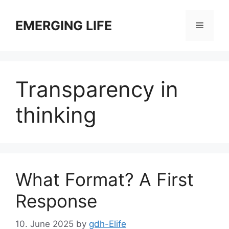
Skip
to
EMERGING LIFE
Menu
content
Transparency in
thinking
What Format? A First
Response
10. June 2025
by
gdh-Elife