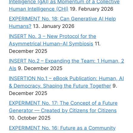
Intelligence (gAI) as Momentum of a Collective
Human Intelligence (CHI)
19. February 2026
EXPERIMENT No. 18: Can Generative AI Help
Humans?
13. January 2026
INSERT No. 3 – New Protocol for the
Asymmetrical Human–AI Symbiosis
11.
December 2025
INSERT No.2 – Expanding the Team: 1 Human, 2
AIs
9. December 2025
INSERTION No.1 – eBook Publication: Human, AI
& Democracy. Shaping the Future Together
9.
December 2025
EXPERIMENT No. 17: The Concept of a Future
Generator — Created by Citizens for Citizens
10. October 2025
EXPERIMENT No. 16: Future as a Community