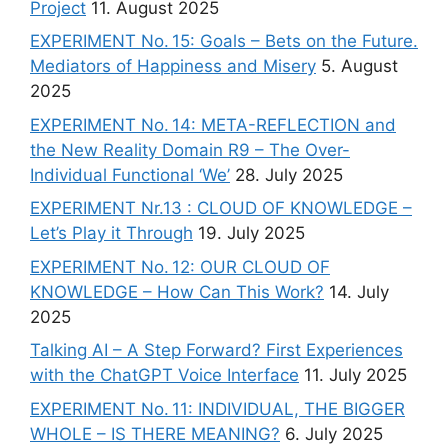
Project
11. August 2025
EXPERIMENT No. 15: Goals – Bets on the Future.
Mediators of Happiness and Misery
5. August
2025
EXPERIMENT No. 14: META-REFLECTION and
the New Reality Domain R9 – The Over-
Individual Functional ‘We’
28. July 2025
EXPERIMENT Nr.13 : CLOUD OF KNOWLEDGE –
Let’s Play it Through
19. July 2025
EXPERIMENT No. 12: OUR CLOUD OF
KNOWLEDGE – How Can This Work?
14. July
2025
Talking AI – A Step Forward? First Experiences
with the ChatGPT Voice Interface
11. July 2025
EXPERIMENT No. 11: INDIVIDUAL, THE BIGGER
WHOLE – IS THERE MEANING?
6. July 2025