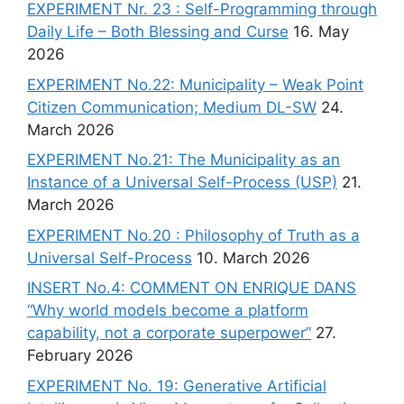
EXPERIMENT Nr. 23 : Self-Programming through
Daily Life – Both Blessing and Curse
16. May
2026
EXPERIMENT No.22: Municipality – Weak Point
Citizen Communication; Medium DL-SW
24.
March 2026
EXPERIMENT No.21: The Municipality as an
Instance of a Universal Self-Process (USP)
21.
March 2026
EXPERIMENT No.20 : Philosophy of Truth as a
Universal Self-Process
10. March 2026
INSERT No.4: COMMENT ON ENRIQUE DANS
“Why world models become a platform
capability, not a corporate superpower”
27.
February 2026
EXPERIMENT No. 19: Generative Artificial