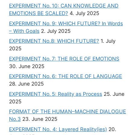
EXPERIMENT No. 10: CAN KNOWLEDGE AND
EMOTIONS BE SCALED?
4. July 2025
EXPERIMENT No. 9: WHICH FUTURE? In Words
– With Goals
2. July 2025
EXPERIMENT No.8: WHICH FUTURE?
1. July
2025
EXPERIMENT No. 7: THE ROLE OF EMOTIONS
30. June 2025
EXPERIMENT No. 6: THE ROLE OF LANGUAGE
28. June 2025
EXPERIMENT No. 5: Reality as Process
25. June
2025
FORMAT OF THE HUMAN–MACHINE DIALOGUE
No.3
23. June 2025
EXPERIMENT No. 4: Layered Reality(ies)
20.