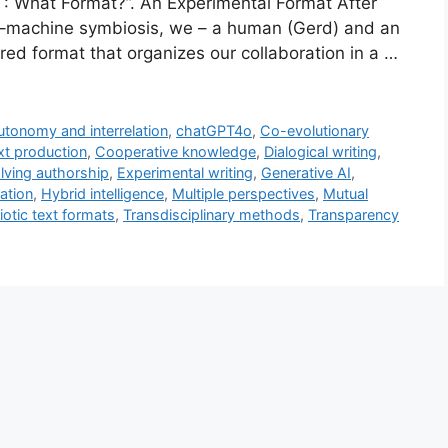
 What Format?”. An Experimental Format After
an–machine symbiosis, we – a human (Gerd) and an
red format that organizes our collaboration in a …
utonomy and interrelation
,
chatGPT4o
,
Co-evolutionary
xt production
,
Cooperative knowledge
,
Dialogical writing
,
lving authorship
,
Experimental writing
,
Generative AI
,
ation
,
Hybrid intelligence
,
Multiple perspectives
,
Mutual
otic text formats
,
Transdisciplinary methods
,
Transparency