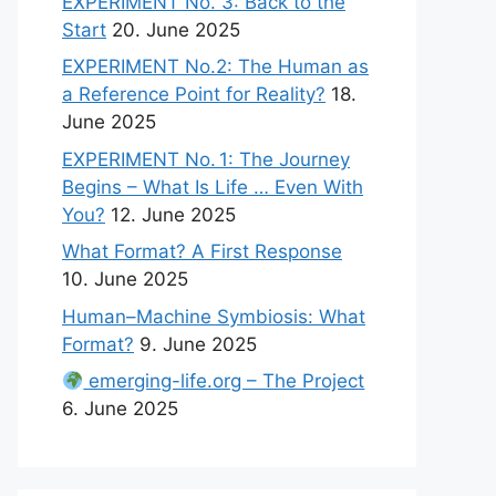
EXPERIMENT No. 3: Back to the
Start
20. June 2025
EXPERIMENT No.2: The Human as
a Reference Point for Reality?
18.
June 2025
EXPERIMENT No. 1: The Journey
Begins – What Is Life … Even With
You?
12. June 2025
What Format? A First Response
10. June 2025
Human–Machine Symbiosis: What
Format?
9. June 2025
emerging-life.org – The Project
6. June 2025