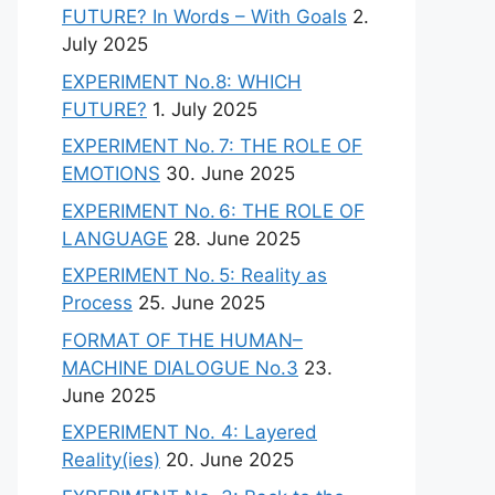
FUTURE? In Words – With Goals
2.
July 2025
EXPERIMENT No.8: WHICH
FUTURE?
1. July 2025
EXPERIMENT No. 7: THE ROLE OF
EMOTIONS
30. June 2025
EXPERIMENT No. 6: THE ROLE OF
LANGUAGE
28. June 2025
EXPERIMENT No. 5: Reality as
Process
25. June 2025
FORMAT OF THE HUMAN–
MACHINE DIALOGUE No.3
23.
June 2025
EXPERIMENT No. 4: Layered
Reality(ies)
20. June 2025