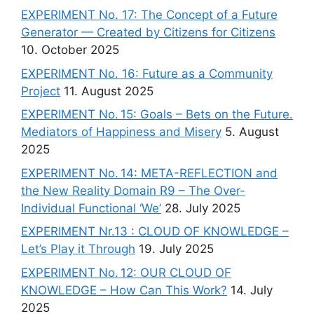
EXPERIMENT No. 17: The Concept of a Future
Generator — Created by Citizens for Citizens
10. October 2025
EXPERIMENT No. 16: Future as a Community
Project
11. August 2025
EXPERIMENT No. 15: Goals – Bets on the Future.
Mediators of Happiness and Misery
5. August
2025
EXPERIMENT No. 14: META-REFLECTION and
the New Reality Domain R9 – The Over-
Individual Functional ‘We’
28. July 2025
EXPERIMENT Nr.13 : CLOUD OF KNOWLEDGE –
Let’s Play it Through
19. July 2025
EXPERIMENT No. 12: OUR CLOUD OF
KNOWLEDGE – How Can This Work?
14. July
2025