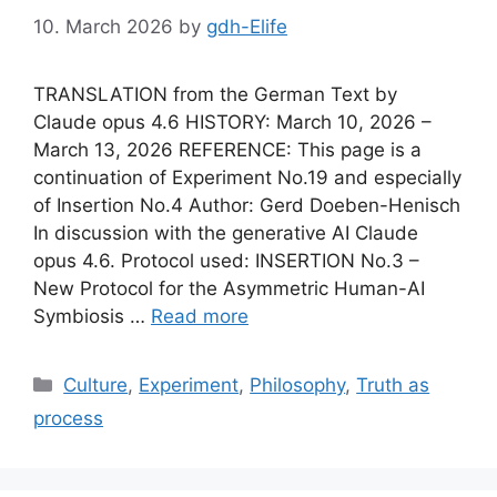
10. March 2026
by
gdh-Elife
TRANSLATION from the German Text by
Claude opus 4.6 HISTORY: March 10, 2026 –
March 13, 2026 REFERENCE: This page is a
continuation of Experiment No.19 and especially
of Insertion No.4 Author: Gerd Doeben-Henisch
In discussion with the generative AI Claude
opus 4.6. Protocol used: INSERTION No.3 –
New Protocol for the Asymmetric Human-AI
Symbiosis …
Read more
Categories
Culture
,
Experiment
,
Philosophy
,
Truth as
process