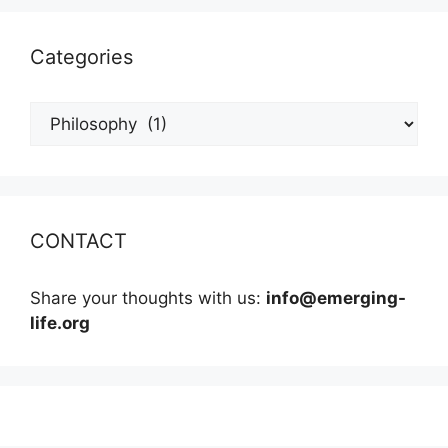
Categories
Categories
CONTACT
Share your thoughts with us:
info@emerging-
life.org