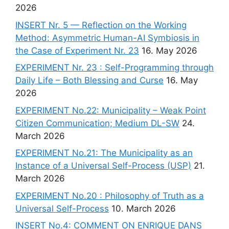
2026
INSERT Nr. 5 — Reflection on the Working
Method: Asymmetric Human-AI Symbiosis in
the Case of Experiment Nr. 23
16. May 2026
EXPERIMENT Nr. 23 : Self-Programming through
Daily Life – Both Blessing and Curse
16. May
2026
EXPERIMENT No.22: Municipality – Weak Point
Citizen Communication; Medium DL-SW
24.
March 2026
EXPERIMENT No.21: The Municipality as an
Instance of a Universal Self-Process (USP)
21.
March 2026
EXPERIMENT No.20 : Philosophy of Truth as a
Universal Self-Process
10. March 2026
INSERT No.4: COMMENT ON ENRIQUE DANS