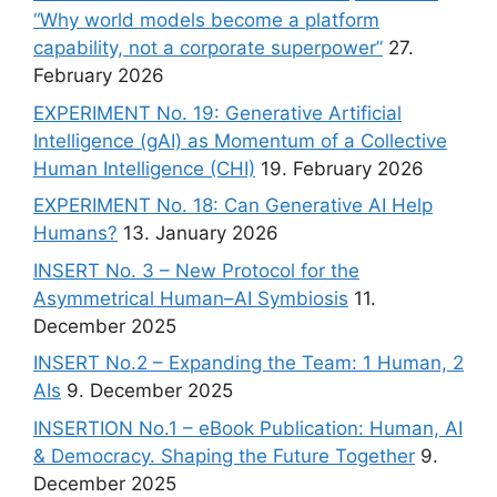
“Why world models become a platform
capability, not a corporate superpower”
27.
February 2026
EXPERIMENT No. 19: Generative Artificial
Intelligence (gAI) as Momentum of a Collective
Human Intelligence (CHI)
19. February 2026
EXPERIMENT No. 18: Can Generative AI Help
Humans?
13. January 2026
INSERT No. 3 – New Protocol for the
Asymmetrical Human–AI Symbiosis
11.
December 2025
INSERT No.2 – Expanding the Team: 1 Human, 2
AIs
9. December 2025
INSERTION No.1 – eBook Publication: Human, AI
& Democracy. Shaping the Future Together
9.
December 2025