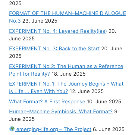
2025
FORMAT OF THE HUMAN–MACHINE DIALOGUE
No.3
23. June 2025
EXPERIMENT No. 4: Layered Reality(ies)
20.
June 2025
EXPERIMENT No. 3: Back to the Start
20. June
2025
EXPERIMENT No.2: The Human as a Reference
Point for Reality?
18. June 2025
EXPERIMENT No. 1: The Journey Begins – What
Is Life … Even With You?
12. June 2025
What Format? A First Response
10. June 2025
Human–Machine Symbiosis: What Format?
9.
June 2025
emerging-life.org – The Project
6. June 2025