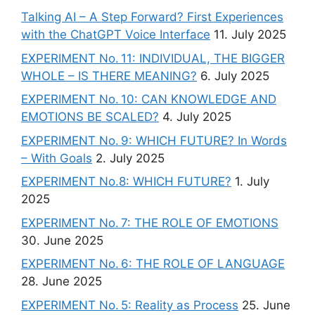
Talking AI – A Step Forward? First Experiences
with the ChatGPT Voice Interface
11. July 2025
EXPERIMENT No. 11: INDIVIDUAL, THE BIGGER
WHOLE – IS THERE MEANING?
6. July 2025
EXPERIMENT No. 10: CAN KNOWLEDGE AND
EMOTIONS BE SCALED?
4. July 2025
EXPERIMENT No. 9: WHICH FUTURE? In Words
– With Goals
2. July 2025
EXPERIMENT No.8: WHICH FUTURE?
1. July
2025
EXPERIMENT No. 7: THE ROLE OF EMOTIONS
30. June 2025
EXPERIMENT No. 6: THE ROLE OF LANGUAGE
28. June 2025
EXPERIMENT No. 5: Reality as Process
25. June