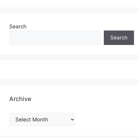
Search
Search
Archive
Archive