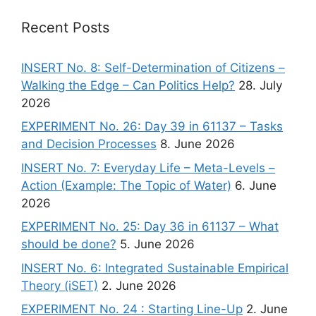
Recent Posts
INSERT No. 8: Self-Determination of Citizens –
Walking the Edge – Can Politics Help?
28. July
2026
EXPERIMENT No. 26: Day 39 in 61137 – Tasks
and Decision Processes
8. June 2026
INSERT No. 7: Everyday Life – Meta-Levels –
Action (Example: The Topic of Water)
6. June
2026
EXPERIMENT No. 25: Day 36 in 61137 – What
should be done?
5. June 2026
INSERT No. 6: Integrated Sustainable Empirical
Theory (iSET)
2. June 2026
EXPERIMENT No. 24 : Starting Line-Up
2. June