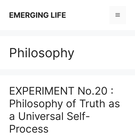
Skip
to
EMERGING LIFE
Menu
content
Philosophy
EXPERIMENT No.20 :
Philosophy of Truth as
a Universal Self-
Process