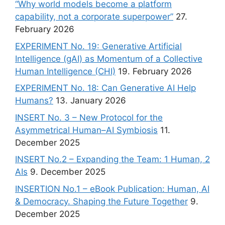
“Why world models become a platform
capability, not a corporate superpower”
27.
February 2026
EXPERIMENT No. 19: Generative Artificial
Intelligence (gAI) as Momentum of a Collective
Human Intelligence (CHI)
19. February 2026
EXPERIMENT No. 18: Can Generative AI Help
Humans?
13. January 2026
INSERT No. 3 – New Protocol for the
Asymmetrical Human–AI Symbiosis
11.
December 2025
INSERT No.2 – Expanding the Team: 1 Human, 2
AIs
9. December 2025
INSERTION No.1 – eBook Publication: Human, AI
& Democracy. Shaping the Future Together
9.
December 2025