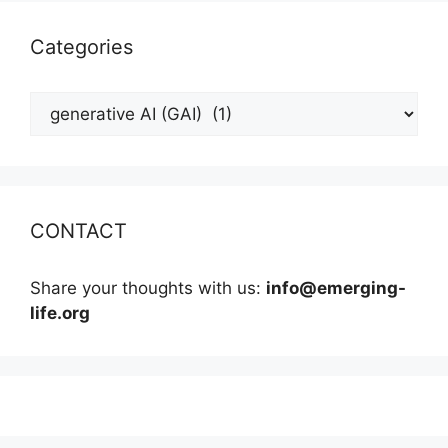
Categories
Categories
CONTACT
Share your thoughts with us:
info@emerging-
life.org