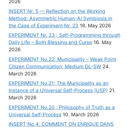
2026
INSERT Nr. 5 — Reflection on the Working
Method: Asymmetric Human-AI Symbiosis in
the Case of Experiment Nr. 23
16. May 2026
EXPERIMENT Nr. 23 : Self-Programming through
Daily Life – Both Blessing and Curse
16. May
2026
EXPERIMENT No.22: Municipality – Weak Point
Citizen Communication; Medium DL-SW
24.
March 2026
EXPERIMENT No.21: The Municipality as an
Instance of a Universal Self-Process (USP)
21.
March 2026
EXPERIMENT No.20 : Philosophy of Truth as a
Universal Self-Process
10. March 2026
INSERT No.4: COMMENT ON ENRIQUE DANS