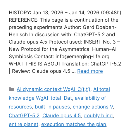
HISTORY: Jan 13, 2026 – Jan 14, 2026 (09:48h)
REFERENCE: This page is a continuation of the
preceding experiments Author: Gerd Doeben-
Henisch In discussion with: ChatGPT-5.2 and
Claude opus 4.5 Protocol used: INSERT No. 3 –
New Protocol for the Asymmetrical Human–AI
Symbiosis Contact: info@emerging-life.org
WHAT THIS IS ABOUTTranslation: ChatGPT-5.2
| Review: Claude opus 4.5 …
Read more
Categories
AI dynamic context WgAI_C(t,t’)
,
AI total
knowledge WgAI_total_Dat
,
availability of
resources
,
built-in pauses
,
change actions V
,
ChatGPT-5.2
,
Claude opus 4.5
,
doubly blind
,
entire planet
,
execution matches the plan
,