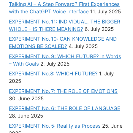
Talking AI – A Step Forward? First Experiences
with the ChatGPT Voice Interface
11. July 2025
EXPERIMENT No. 11: INDIVIDUAL, THE BIGGER
WHOLE – IS THERE MEANING?
6. July 2025
EXPERIMENT No. 10: CAN KNOWLEDGE AND
EMOTIONS BE SCALED?
4. July 2025
EXPERIMENT No. 9: WHICH FUTURE? In Words
– With Goals
2. July 2025
EXPERIMENT No.8: WHICH FUTURE?
1. July
2025
EXPERIMENT No. 7: THE ROLE OF EMOTIONS
30. June 2025
EXPERIMENT No. 6: THE ROLE OF LANGUAGE
28. June 2025
EXPERIMENT No. 5: Reality as Process
25. June