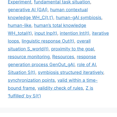
Experiment
,
fundamental task situation
,
generative AI (GAI)
,
human contextual
knowledge WH_C(t,t’)
,
human-gAI symbiosis
,
human-like
,
human’s total knowledge
WH_total(t)
,
input Inp(t)
,
intention Int(t)
,
iterative
loops
,
linguistic response Out(t)
,
overall
situation S_world(t)
,
proximity to the goal
,
resource monitoring
,
Resources
,
response
generation process GenOut_gAI
,
role of AI
,
Situation S(t)
,
symbiosis structured iteratively
,
synchronization points
,
valid within a time-
bound frame
,
validity check of rules
,
Z is
‘fulfilled’ by S(t’)