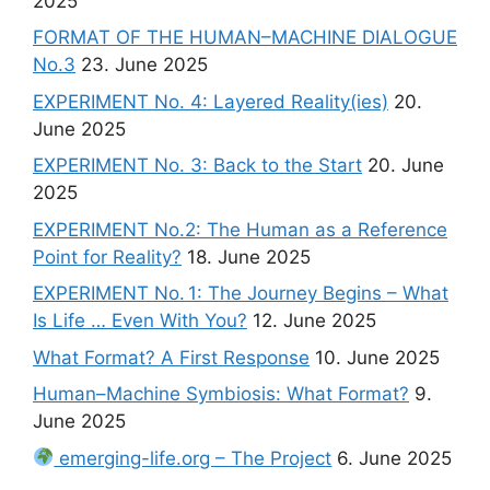
2025
FORMAT OF THE HUMAN–MACHINE DIALOGUE
No.3
23. June 2025
EXPERIMENT No. 4: Layered Reality(ies)
20.
June 2025
EXPERIMENT No. 3: Back to the Start
20. June
2025
EXPERIMENT No.2: The Human as a Reference
Point for Reality?
18. June 2025
EXPERIMENT No. 1: The Journey Begins – What
Is Life … Even With You?
12. June 2025
What Format? A First Response
10. June 2025
Human–Machine Symbiosis: What Format?
9.
June 2025
emerging-life.org – The Project
6. June 2025