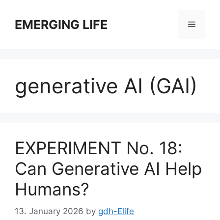
Skip
to
EMERGING LIFE
Menu
content
generative AI (GAI)
EXPERIMENT No. 18:
Can Generative AI Help
Humans?
13. January 2026
by
gdh-Elife