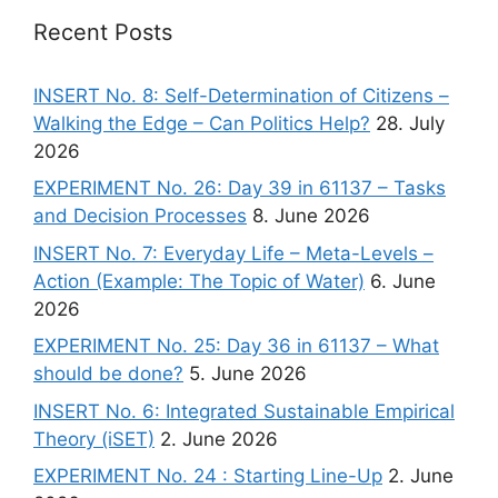
Recent Posts
INSERT No. 8: Self-Determination of Citizens –
Walking the Edge – Can Politics Help?
28. July
2026
EXPERIMENT No. 26: Day 39 in 61137 – Tasks
and Decision Processes
8. June 2026
INSERT No. 7: Everyday Life – Meta-Levels –
Action (Example: The Topic of Water)
6. June
2026
EXPERIMENT No. 25: Day 36 in 61137 – What
should be done?
5. June 2026
INSERT No. 6: Integrated Sustainable Empirical
Theory (iSET)
2. June 2026
EXPERIMENT No. 24 : Starting Line-Up
2. June