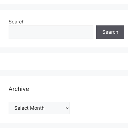
Search
Search
Archive
Archive