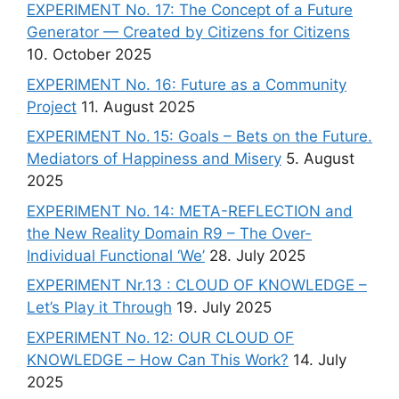
EXPERIMENT No. 17: The Concept of a Future
Generator — Created by Citizens for Citizens
10. October 2025
EXPERIMENT No. 16: Future as a Community
Project
11. August 2025
EXPERIMENT No. 15: Goals – Bets on the Future.
Mediators of Happiness and Misery
5. August
2025
EXPERIMENT No. 14: META-REFLECTION and
the New Reality Domain R9 – The Over-
Individual Functional ‘We’
28. July 2025
EXPERIMENT Nr.13 : CLOUD OF KNOWLEDGE –
Let’s Play it Through
19. July 2025
EXPERIMENT No. 12: OUR CLOUD OF
KNOWLEDGE – How Can This Work?
14. July
2025