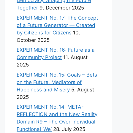
Democracy. Shaping the Future
Together
9. December 2025
EXPERIMENT No. 17: The Concept
of a Future Generator — Created
by Citizens for Citizens
10.
October 2025
EXPERIMENT No. 16: Future as a
Community Project
11. August
2025
EXPERIMENT No. 15: Goals – Bets
on the Future. Mediators of
Happiness and Misery
5. August
2025
EXPERIMENT No. 14: META-
REFLECTION and the New Reality
Domain R9 – The Over-Individual
Functional ‘We’
28. July 2025