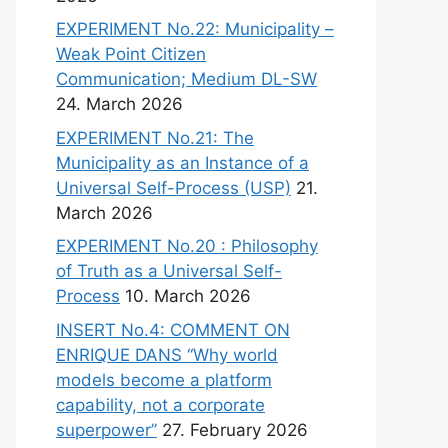
EXPERIMENT No.22: Municipality –
Weak Point Citizen
Communication; Medium DL-SW
24. March 2026
EXPERIMENT No.21: The
Municipality as an Instance of a
Universal Self-Process (USP)
21.
March 2026
EXPERIMENT No.20 : Philosophy
of Truth as a Universal Self-
Process
10. March 2026
INSERT No.4: COMMENT ON
ENRIQUE DANS “Why world
models become a platform
capability, not a corporate
superpower”
27. February 2026