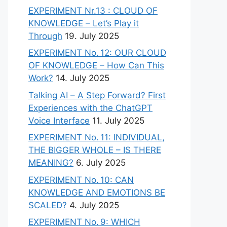
EXPERIMENT Nr.13 : CLOUD OF
KNOWLEDGE – Let’s Play it
Through
19. July 2025
EXPERIMENT No. 12: OUR CLOUD
OF KNOWLEDGE – How Can This
Work?
14. July 2025
Talking AI – A Step Forward? First
Experiences with the ChatGPT
Voice Interface
11. July 2025
EXPERIMENT No. 11: INDIVIDUAL,
THE BIGGER WHOLE – IS THERE
MEANING?
6. July 2025
EXPERIMENT No. 10: CAN
KNOWLEDGE AND EMOTIONS BE
SCALED?
4. July 2025
EXPERIMENT No. 9: WHICH