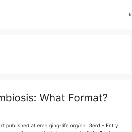
I
biosis: What Format?
xt published at emerging-life.org/en. Gerd – Entry