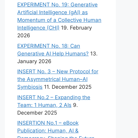
EXPERIMENT No. 19: Generative
Artificial Intelligence (gAI) as
Momentum of a Collective Human
Intelligence (CHI)
19. February
2026
EXPERIMENT No. 18: Can
Generative AI Help Humans?
13.
January 2026
INSERT No. 3 – New Protocol for
the Asymmetrical Human–AI
Symbiosis
11. December 2025
INSERT No.2 – Expanding the
Team: 1 Human, 2 AIs
9.
December 2025
INSERTION No.1 – eBook
Publication: Human, AI &