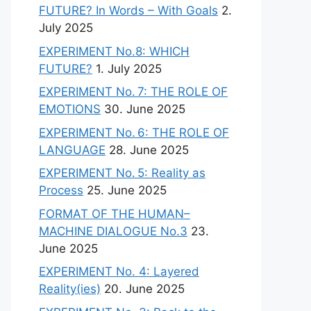
FUTURE? In Words – With Goals
2.
July 2025
EXPERIMENT No.8: WHICH
FUTURE?
1. July 2025
EXPERIMENT No. 7: THE ROLE OF
EMOTIONS
30. June 2025
EXPERIMENT No. 6: THE ROLE OF
LANGUAGE
28. June 2025
EXPERIMENT No. 5: Reality as
Process
25. June 2025
FORMAT OF THE HUMAN–
MACHINE DIALOGUE No.3
23.
June 2025
EXPERIMENT No. 4: Layered
Reality(ies)
20. June 2025