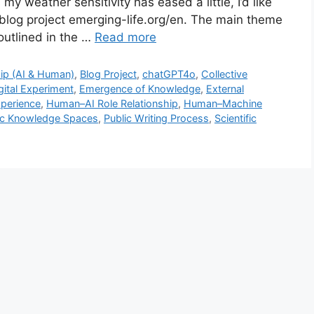
y weather sensitivity has eased a little, I’d like
 blog project emerging-life.org/en. The main theme
outlined in the …
Read more
ip (AI & Human)
,
Blog Project
,
chatGPT4o
,
Collective
gital Experiment
,
Emergence of Knowledge
,
External
perience
,
Human–AI Role Relationship
,
Human–Machine
ic Knowledge Spaces
,
Public Writing Process
,
Scientific