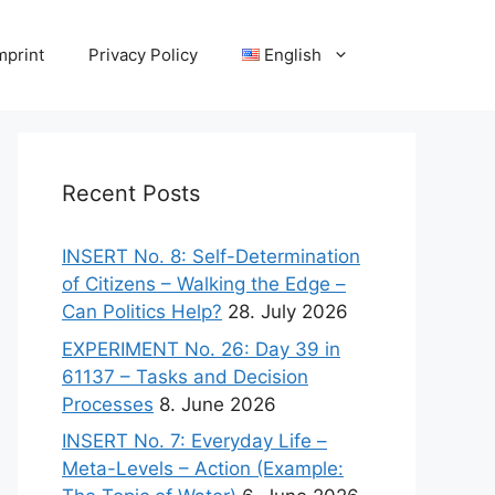
mprint
Privacy Policy
English
Recent Posts
INSERT No. 8: Self-Determination
of Citizens – Walking the Edge –
Can Politics Help?
28. July 2026
EXPERIMENT No. 26: Day 39 in
61137 – Tasks and Decision
Processes
8. June 2026
INSERT No. 7: Everyday Life –
Meta-Levels – Action (Example: