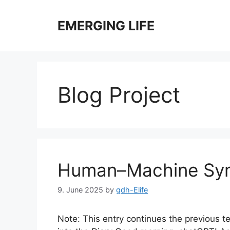
Skip
to
EMERGING LIFE
content
Blog Project
Human–Machine Sym
9. June 2025
by
gdh-Elife
Note: This entry continues the previous te