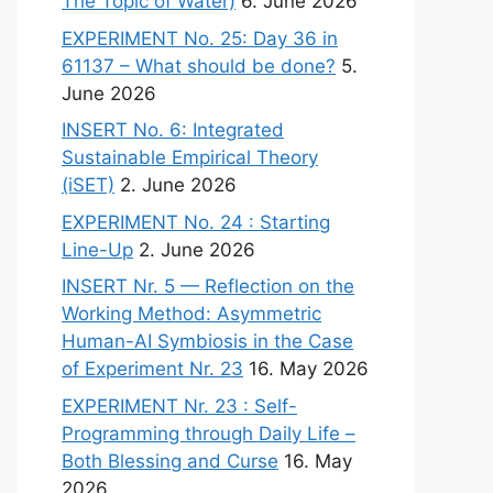
The Topic of Water)
6. June 2026
EXPERIMENT No. 25: Day 36 in
61137 – What should be done?
5.
June 2026
INSERT No. 6: Integrated
Sustainable Empirical Theory
(iSET)
2. June 2026
EXPERIMENT No. 24 : Starting
Line-Up
2. June 2026
INSERT Nr. 5 — Reflection on the
Working Method: Asymmetric
Human-AI Symbiosis in the Case
of Experiment Nr. 23
16. May 2026
EXPERIMENT Nr. 23 : Self-
Programming through Daily Life –
Both Blessing and Curse
16. May
2026