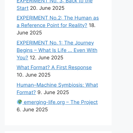
EXPERIMENT No. 3: Back to the
Start
20. June 2025
EXPERIMENT No.2: The Human as
a Reference Point for Reality?
18.
June 2025
EXPERIMENT No. 1: The Journey
Begins – What Is Life … Even With
You?
12. June 2025
What Format? A First Response
10. June 2025
Human–Machine Symbiosis: What
Format?
9. June 2025
emerging-life.org – The Project
6. June 2025