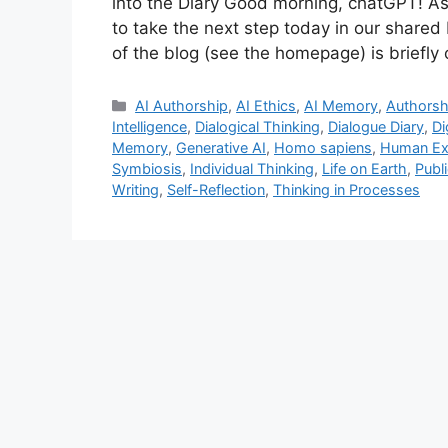
into the Diary Good morning, chatGPT! As m
to take the next step today in our shared
of the blog (see the homepage) is briefly 
Categories
AI Authorship
,
AI Ethics
,
AI Memory
,
Authorsh
Intelligence
,
Dialogical Thinking
,
Dialogue Diary
,
Di
Memory
,
Generative AI
,
Homo sapiens
,
Human Ex
Symbiosis
,
Individual Thinking
,
Life on Earth
,
Publ
Writing
,
Self-Reflection
,
Thinking in Processes